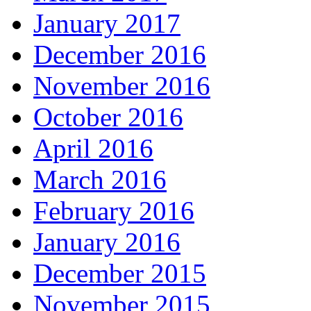
January 2017
December 2016
November 2016
October 2016
April 2016
March 2016
February 2016
January 2016
December 2015
November 2015