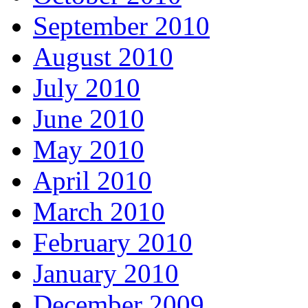
September 2010
August 2010
July 2010
June 2010
May 2010
April 2010
March 2010
February 2010
January 2010
December 2009