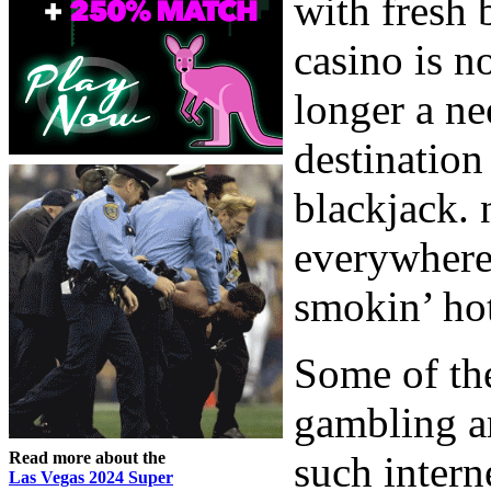
with fresh 
casino is n
longer a nee
destination
blackjack. 
everywhere,
smokin’ hot
Some of the
gambling ar
Read more about the
such intern
Las Vegas 2024 Super