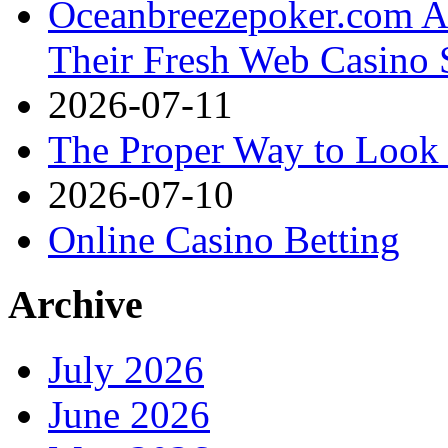
Oceanbreezepoker.com An
Their Fresh Web Casino 
2026-07-11
The Proper Way to Look 
2026-07-10
Online Casino Betting
Archive
July 2026
June 2026