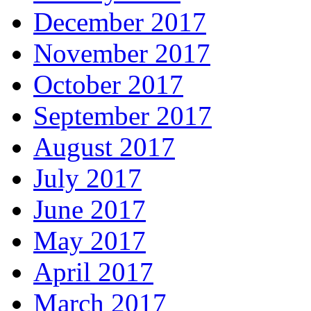
December 2017
November 2017
October 2017
September 2017
August 2017
July 2017
June 2017
May 2017
April 2017
March 2017