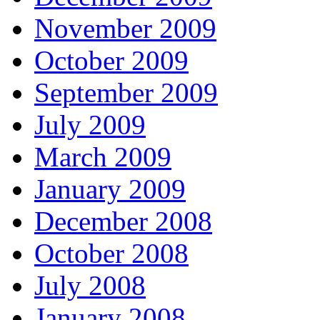
November 2009
October 2009
September 2009
July 2009
March 2009
January 2009
December 2008
October 2008
July 2008
January 2008