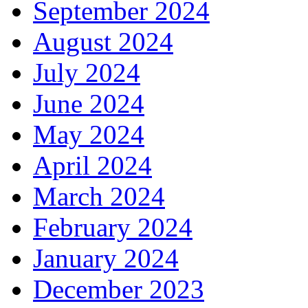
September 2024
August 2024
July 2024
June 2024
May 2024
April 2024
March 2024
February 2024
January 2024
December 2023