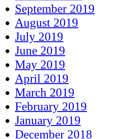
September 2019
August 2019
July 2019
June 2019
May 2019
April 2019
March 2019
February 2019
January 2019
December 2018