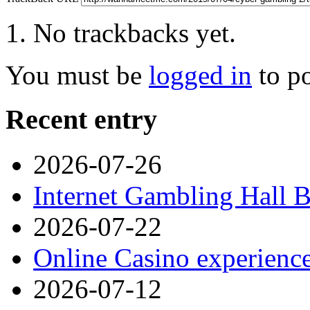
No trackbacks yet.
You must be
logged in
to p
Recent entry
2026-07-26
Internet Gambling Hall B
2026-07-22
Online Casino experienc
2026-07-12