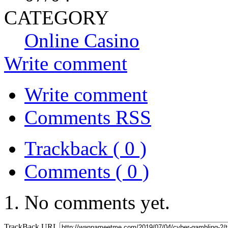
CATEGORY
Online Casino
Write comment
Write comment
Comments RSS
Trackback ( 0 )
Comments ( 0 )
No comments yet.
TrackBack URL