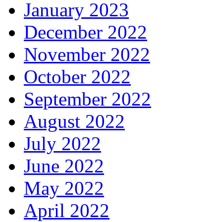
January 2023
December 2022
November 2022
October 2022
September 2022
August 2022
July 2022
June 2022
May 2022
April 2022