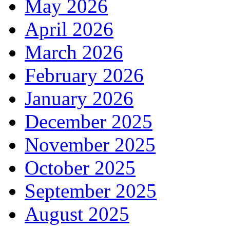
May 2026
April 2026
March 2026
February 2026
January 2026
December 2025
November 2025
October 2025
September 2025
August 2025