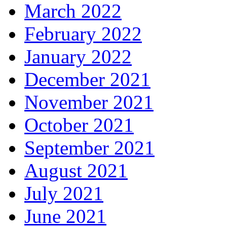
March 2022
February 2022
January 2022
December 2021
November 2021
October 2021
September 2021
August 2021
July 2021
June 2021