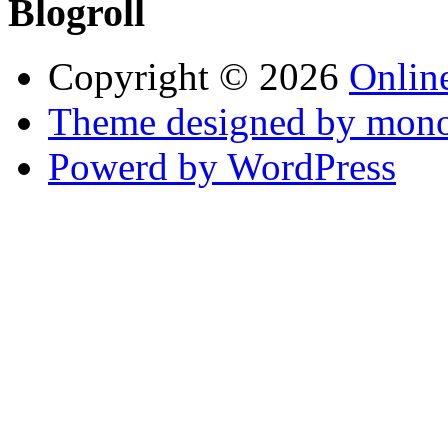
Blogroll
Copyright © 2026
Online
Theme designed by mono
Powerd by WordPress