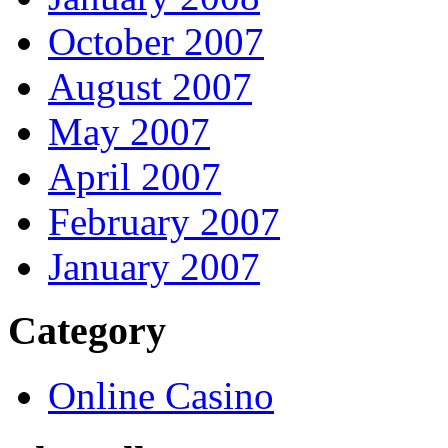
October 2007
August 2007
May 2007
April 2007
February 2007
January 2007
Category
Online Casino