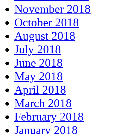
November 2018
October 2018
August 2018
July 2018
June 2018
May 2018
April 2018
March 2018
February 2018
January 2018