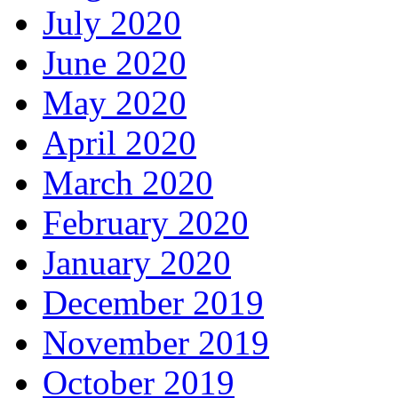
July 2020
June 2020
May 2020
April 2020
March 2020
February 2020
January 2020
December 2019
November 2019
October 2019