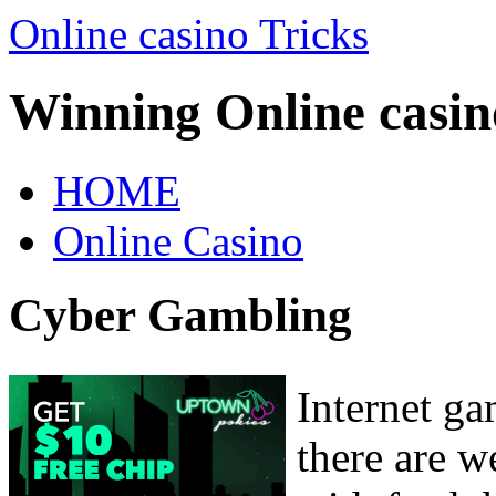
Online casino Tricks
Winning Online casin
HOME
Online Casino
Cyber Gambling
Internet ga
there are w