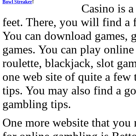
Bowl Streaker
!
Casino is 
feet. There, you will find a
You can download games, g
games. You can play online
roulette, blackjack, slot ga
one web site of quite a few t
tips. You may also find a g
gambling tips.
One more website that you