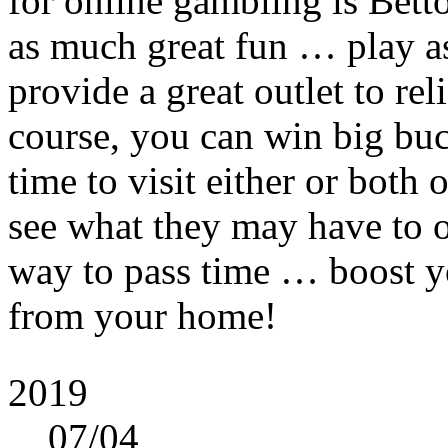
for online gambling is Bet
as much great fun … play as 
provide a great outlet to rel
course, you can win big buc
time to visit either or both
see what they may have to o
way to pass time … boost y
from your home!
2019
07
/04