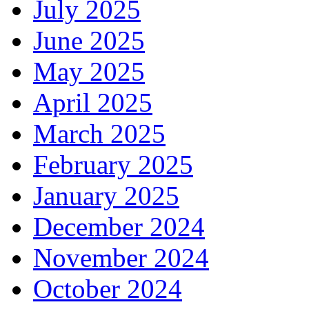
July 2025
June 2025
May 2025
April 2025
March 2025
February 2025
January 2025
December 2024
November 2024
October 2024