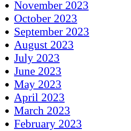
November 2023
October 2023
September 2023
August 2023
July 2023
June 2023
May 2023
April 2023
March 2023
February 2023