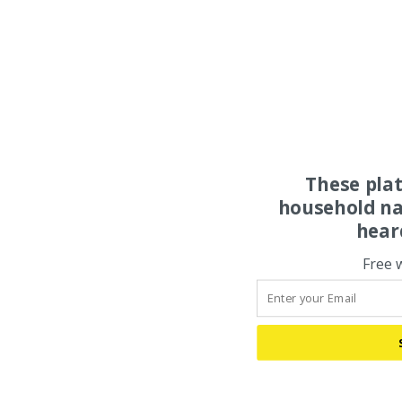
These pla
household na
hear
Free 