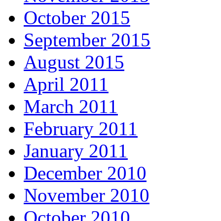
October 2015
September 2015
August 2015
April 2011
March 2011
February 2011
January 2011
December 2010
November 2010
October 2010