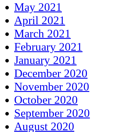
May 2021
April 2021
March 2021
February 2021
January 2021
December 2020
November 2020
October 2020
September 2020
August 2020