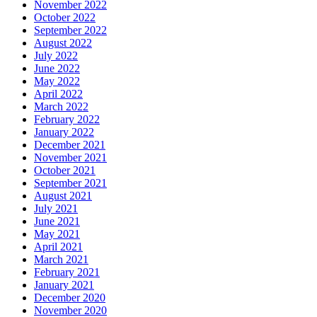
November 2022
October 2022
September 2022
August 2022
July 2022
June 2022
May 2022
April 2022
March 2022
February 2022
January 2022
December 2021
November 2021
October 2021
September 2021
August 2021
July 2021
June 2021
May 2021
April 2021
March 2021
February 2021
January 2021
December 2020
November 2020