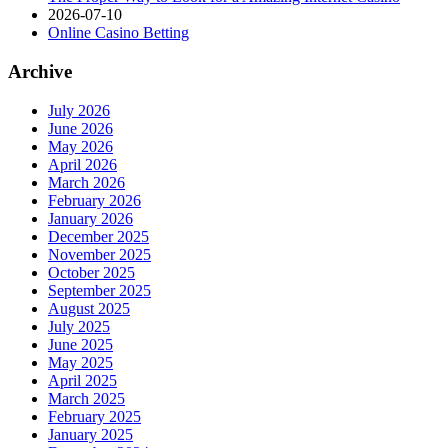
2026-07-10
Online Casino Betting
Archive
July 2026
June 2026
May 2026
April 2026
March 2026
February 2026
January 2026
December 2025
November 2025
October 2025
September 2025
August 2025
July 2025
June 2025
May 2025
April 2025
March 2025
February 2025
January 2025