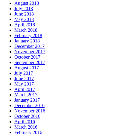
August 2018
July 2018
June 2018
May 2018
April 2018
March 2018
February 2018
January 2018
December 2017
November 2017
October 2017
September 2017
August 2017
July 2017
June 2017
May 2017
April 2017
March 2017
January 2017
December 2016
November 2016
October 2016
April 2016
March 2016
February 2016