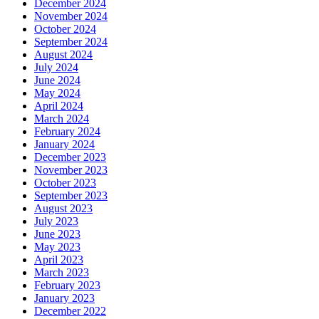
December 2024
November 2024
October 2024
September 2024
August 2024
July 2024
June 2024
May 2024
April 2024
March 2024
February 2024
January 2024
December 2023
November 2023
October 2023
September 2023
August 2023
July 2023
June 2023
May 2023
April 2023
March 2023
February 2023
January 2023
December 2022