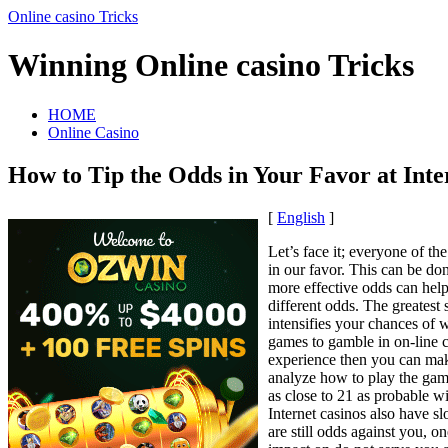
Online casino Tricks
Winning Online casino Tricks
HOME
Online Casino
How to Tip the Odds in Your Favor at Inte
[
English
]
Let’s face it; everyone of t
in our favor. This can be do
more effective odds can help
different odds. The greatest 
intensifies your chances of 
games to gamble in on-line c
experience then you can make
analyze how to play the game
as close to 21 as probable w
Internet casinos also have s
are still odds against you, o