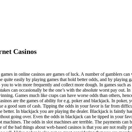
rnet Casinos
he games in online casinos are games of luck. A number of gamblers can wi
ne quite easily by playing games that hold better odds, and by playing
 you to win more frequently and collect more dough. In games such as rou
stakes can occasionally be the one’s with the absolute worst pay out. In
winning. Games much like craps can have worse odds than others, hence 
asinos are the games of ability for e.g. poker and blackjack. In poker,
 a good sum of cash. Tipping the odds in your favor is far from difficult
 better. In blackjack you are playing the dealer. Blackjack is faintly h
ithout going over. Even the odds in blackjack can be tipped in your favo
lot machines. The odds in slot machines are terrible. The payments can be
ne of the bad things about web-based casinos is that you are not really 