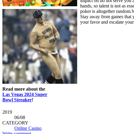
impact on do not serve you a
hands, so talent is not as e
poker is altogether random.W
Stay away from games that yo
your favor and escalate your
Read more about the
Las Vegas 2024 Super
Bowl Streaker
!
2019
06
/08
CATEGORY
Online Casino
Write comment