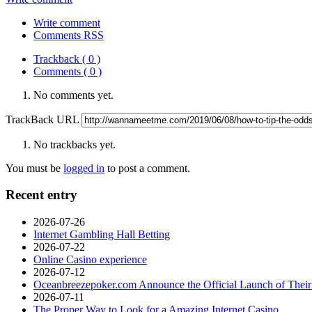
Write comment
Comments RSS
Trackback ( 0 )
Comments ( 0 )
No comments yet.
TrackBack URL
No trackbacks yet.
You must be
logged in
to post a comment.
Recent entry
2026-07-26
Internet Gambling Hall Betting
2026-07-22
Online Casino experience
2026-07-12
Oceanbreezepoker.com Announce the Official Launch of Their
2026-07-11
The Proper Way to Look for a Amazing Internet Casino