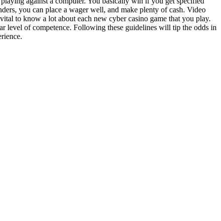
 playing against a computer. You basically win if you get specified
ntenders, you can place a wager well, and make plenty of cash. Video
 vital to know a lot about each new cyber casino game that you play.
r level of competence. Following these guidelines will tip the odds in
erience.