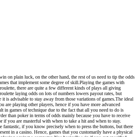
n on plain luck, on the other hand, the rest of us need to tip the odds
 games that implement some degree of skill.Playing the games with
lette, there are quite a few different kinds of plays all giving
 roulette laying odds on lots of numbers lowers payout rates, but
it is advisable to stay away from those variations of games.The ideal
 you are playing other players, hence if you have more advanced
 in games of technique due to the fact that all you need to do is
arder than poker in terms of odds mainly because you have to receive
r if you are masterful with when to take a hit and when to stay.
 fantastic, if you know precisely when to press the buttons, but there
present in a casino. Hence, games that you customarily have a physical