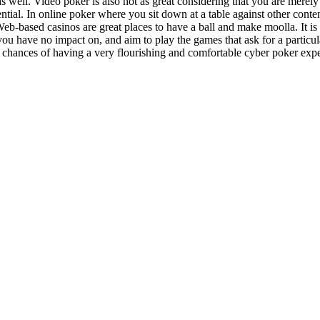
s well. Video poker is also not as great considering that you are merely
ssential. In online poker where you sit down at a table against other co
eb-based casinos are great places to have a ball and make moolla. It is
u have no impact on, and aim to play the games that ask for a particula
 chances of having a very flourishing and comfortable cyber poker exp