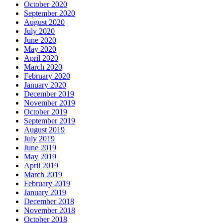
October 2020
September 2020
August 2020
July 2020
June 2020
May 2020
April 2020
March 2020
February 2020
January 2020
December 2019
November 2019
October 2019
September 2019
August 2019
July 2019
June 2019
May 2019
April 2019
March 2019
February 2019
January 2019
December 2018
November 2018
October 2018