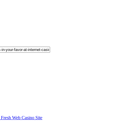
 Fresh Web Casino Site