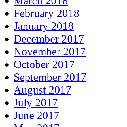
March 2018
February 2018
January 2018
December 2017
November 2017
October 2017
September 2017
August 2017
July 2017
June 2017