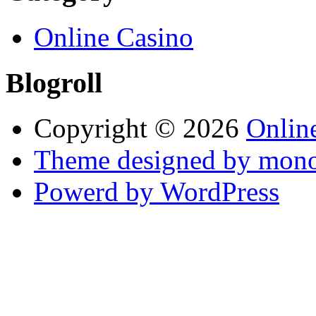
Online Casino
Blogroll
Copyright © 2026
Online
Theme designed by mono
Powerd by WordPress