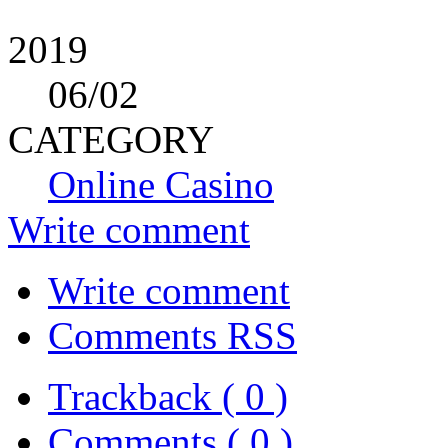
2019
06
/02
CATEGORY
Online Casino
Write comment
Write comment
Comments RSS
Trackback ( 0 )
Comments ( 0 )