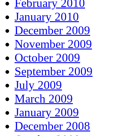
February 2010
January 2010
December 2009
November 2009
October 2009
September 2009
July 2009
March 2009
January 2009
December 2008