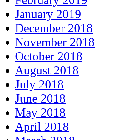
January 2019
December 2018
November 2018
October 2018
August 2018
July 2018
June 2018
May 2018
April 2018