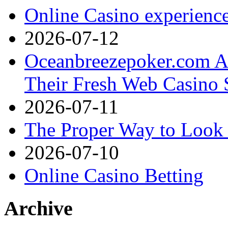
Online Casino experienc
2026-07-12
Oceanbreezepoker.com An
Their Fresh Web Casino 
2026-07-11
The Proper Way to Look 
2026-07-10
Online Casino Betting
Archive