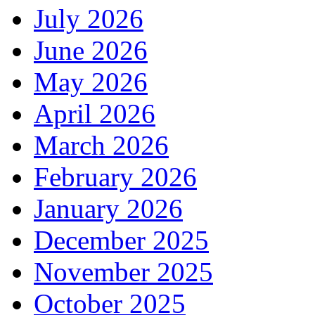
July 2026
June 2026
May 2026
April 2026
March 2026
February 2026
January 2026
December 2025
November 2025
October 2025