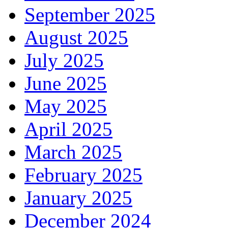
September 2025
August 2025
July 2025
June 2025
May 2025
April 2025
March 2025
February 2025
January 2025
December 2024