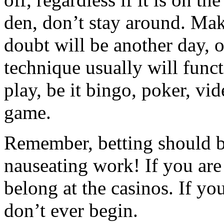
den, don’t stay around. Mak
doubt will be another day, o
technique usually will func
play, be it bingo, poker, vi
game.
Remember, betting should be
nauseating work! If you are
belong at the casinos. If yo
don’t ever begin.