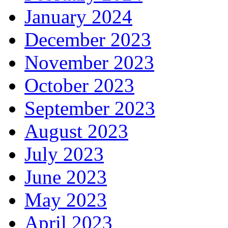
January 2024
December 2023
November 2023
October 2023
September 2023
August 2023
July 2023
June 2023
May 2023
April 2023