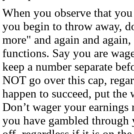
When you observe that you
you begin to throw away, do 
more" and again and again, 
functions. Say you are wag
keep a number separate bef
NOT go over this cap, regar
happen to succeed, put the w
Don’t wager your earnings 
you have gambled through yo
off, regardless if it is on t