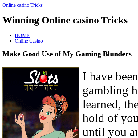
Online casino Tricks
Winning Online casino Tricks
HOME
Online Casino
Make Good Use of My Gaming Blunders
I have been
gambling ha
learned, the
hold of you
until you a