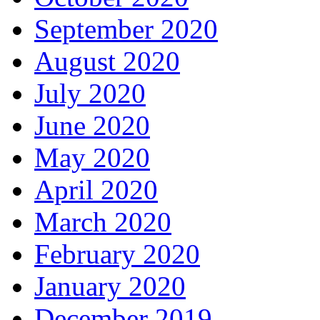
September 2020
August 2020
July 2020
June 2020
May 2020
April 2020
March 2020
February 2020
January 2020
December 2019