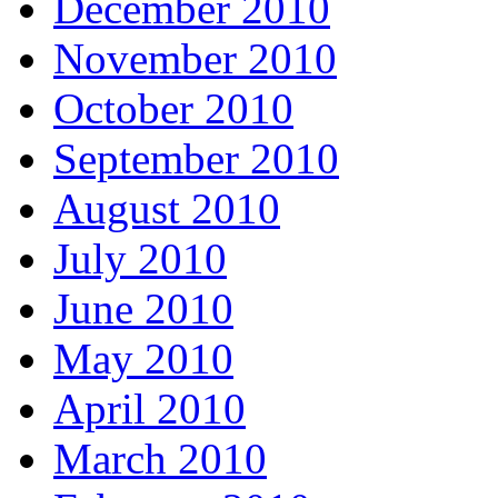
December 2010
November 2010
October 2010
September 2010
August 2010
July 2010
June 2010
May 2010
April 2010
March 2010