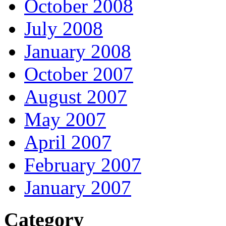
October 2008
July 2008
January 2008
October 2007
August 2007
May 2007
April 2007
February 2007
January 2007
Category