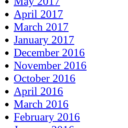
May 2017
April 2017
March 2017
January 2017
December 2016
November 2016
October 2016
April 2016
March 2016
February 2016