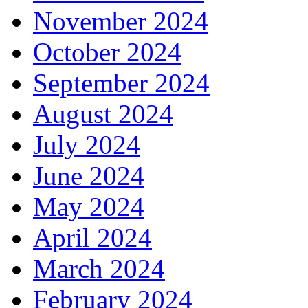
November 2024
October 2024
September 2024
August 2024
July 2024
June 2024
May 2024
April 2024
March 2024
February 2024