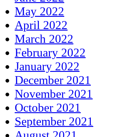
May 2022
April 2022
March 2022
February 2022
January 2022
December 2021
November 2021
October 2021
September 2021
August 2021