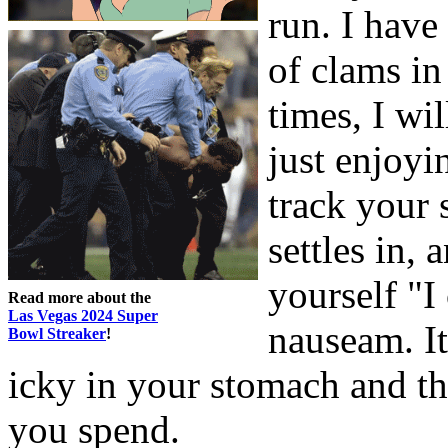
run. I have
of clams in
times, I wil
just enjoyi
track your 
settles in,
yourself "I
Read more about the
Las Vegas 2024 Super
nauseam. It
Bowl Streaker
!
icky in your stomach and th
you spend.