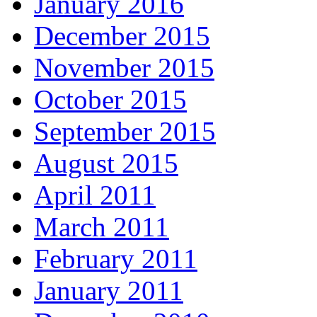
January 2016
December 2015
November 2015
October 2015
September 2015
August 2015
April 2011
March 2011
February 2011
January 2011