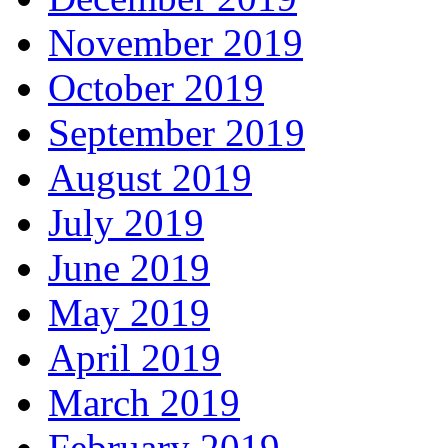
November 2019
October 2019
September 2019
August 2019
July 2019
June 2019
May 2019
April 2019
March 2019
February 2019