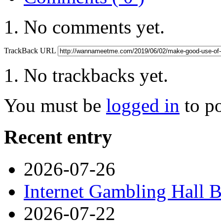
No comments yet.
TrackBack URL
No trackbacks yet.
You must be
logged in
to p
Recent entry
2026-07-26
Internet Gambling Hall B
2026-07-22