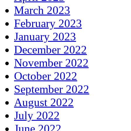
March 2023
February 2023
January 2023
December 2022
November 2022
October 2022
September 2022
August 2022
July 2022
June 2022