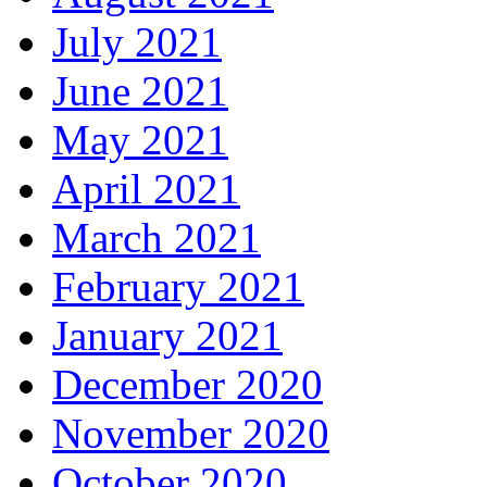
July 2021
June 2021
May 2021
April 2021
March 2021
February 2021
January 2021
December 2020
November 2020
October 2020