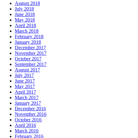
August 2018
July 2018
June 2018
May 2018
April 2018
March 2018
February 2018
January 2018
December 2017
November 2017
October 2017
September 2017
August 2017
July 2017
June 2017
May 2017
April 2017
March 2017
January 2017
December 2016
November 2016
October 2016
April 2016
March 2016
February 2016