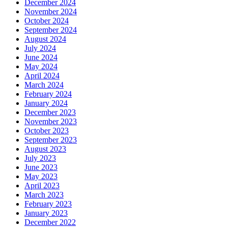
December 2024
November 2024
October 2024
September 2024
August 2024
July 2024
June 2024
May 2024
April 2024
March 2024
February 2024
January 2024
December 2023
November 2023
October 2023
September 2023
August 2023
July 2023
June 2023
May 2023
April 2023
March 2023
February 2023
January 2023
December 2022