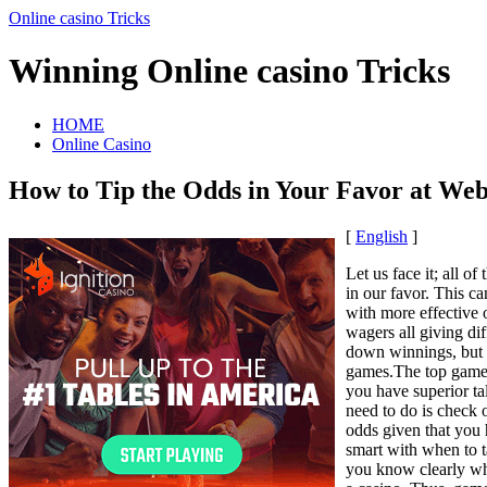
Online casino Tricks
Winning Online casino Tricks
HOME
Online Casino
How to Tip the Odds in Your Favor at Web
[
English
]
Let us face it; all o
in our favor. This c
with more effective 
wagers all giving dif
down winnings, but a
games.The top games 
you have superior ta
need to do is check 
odds given that you 
smart with when to ta
you know clearly when