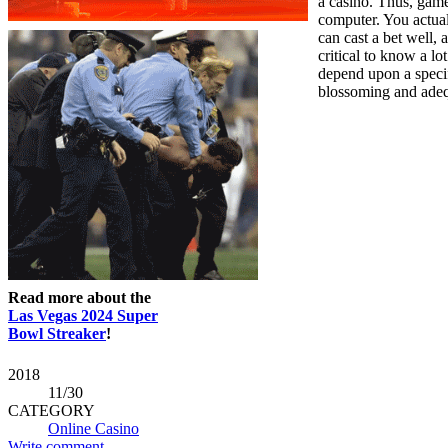
a casino. Thus, game
computer. You actuall
can cast a bet well,
critical to know a l
depend upon a specif
blossoming and adeq
Read more about the
Las Vegas 2024 Super
Bowl Streaker
!
2018
11
/30
CATEGORY
Online Casino
Write comment