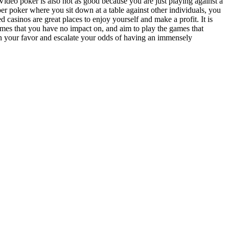
Video poker is also not as good because you are just playing against a
yber poker where you sit down at a table against other individuals, you
casinos are great places to enjoy yourself and make a profit. It is
ames that you have no impact on, and aim to play the games that
in your favor and escalate your odds of having an immensely