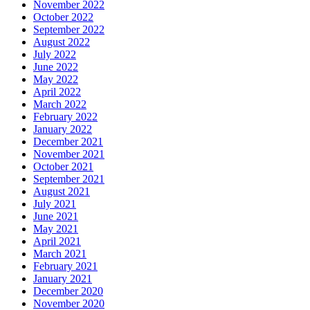
November 2022
October 2022
September 2022
August 2022
July 2022
June 2022
May 2022
April 2022
March 2022
February 2022
January 2022
December 2021
November 2021
October 2021
September 2021
August 2021
July 2021
June 2021
May 2021
April 2021
March 2021
February 2021
January 2021
December 2020
November 2020