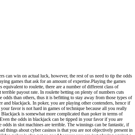
ers can win on actual luck, however, the rest of us need to tip the odds
playing games that ask for an amount of expertise.Playing the games
quivalent to roulette, there are a number of different class of
terrible payout rate. In roulette betting on plenty of numbers cuts
ds than others, thus it is befitting to stay away from those types of
 and blackjack. In poker, you are playing other contenders, hence if
our favor is not hard in games of technique because all you really
er. Blackjack is somewhat more complicated than poker in terms of
Even the odds in blackjack can be tipped in your favor if you are
 odds in slot machines are terrible. The winnings can be fantastic, if
ad things about cyber casinos is that you are not objectively present in