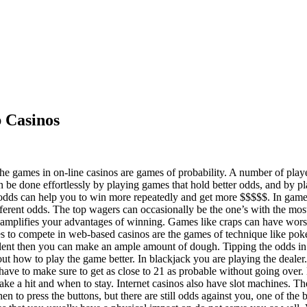
 Casinos
f the games in on-line casinos are games of probability. A number of play
an be done effortlessly by playing games that hold better odds, and by 
odds can help you to win more repeatedly and get more $$$$$. In games e
ferent odds. The top wagers can occasionally be the one’s with the most 
mplifies your advantages of winning. Games like craps can have worse od
to compete in web-based casinos are the games of technique like poker
lent then you can make an ample amount of dough. Tipping the odds in y
out how to play the game better. In blackjack you are playing the deal
have to make sure to get as close to 21 as probable without going over. 
ke a hit and when to stay. Internet casinos also have slot machines. The
 to press the buttons, but there are still odds against you, one of the b