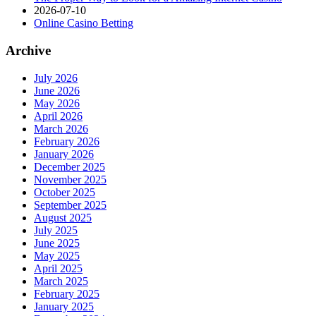
2026-07-10
Online Casino Betting
Archive
July 2026
June 2026
May 2026
April 2026
March 2026
February 2026
January 2026
December 2025
November 2025
October 2025
September 2025
August 2025
July 2025
June 2025
May 2025
April 2025
March 2025
February 2025
January 2025