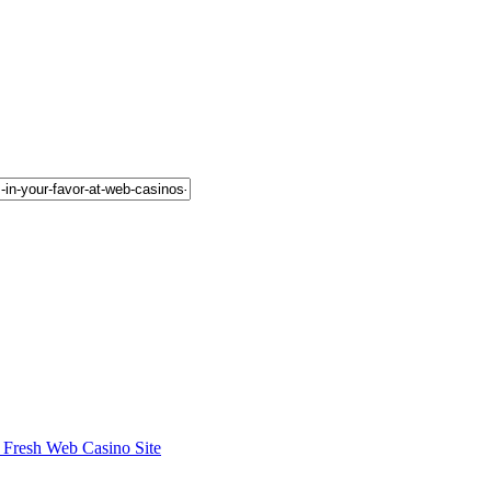
 Fresh Web Casino Site