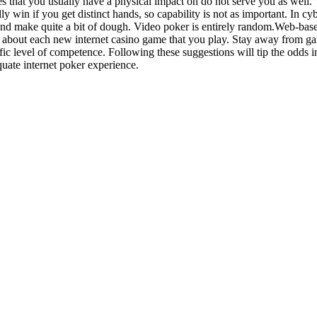
s that you usually have a physical impact on do not serve you as well. 
y win if you get distinct hands, so capability is not as important. In c
 and make quite a bit of dough. Video poker is entirely random.Web-based 
ot about each new internet casino game that you play. Stay away from g
ic level of competence. Following these suggestions will tip the odds 
uate internet poker experience.