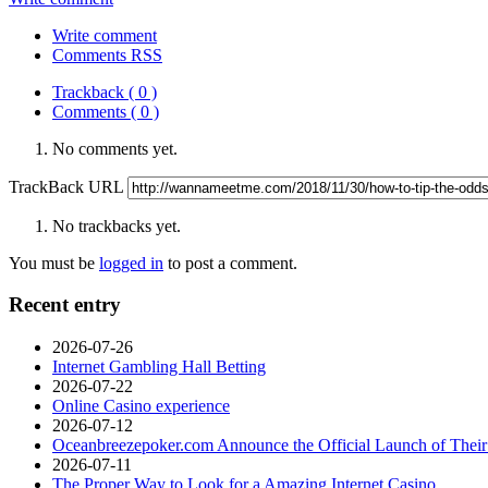
Write comment
Comments RSS
Trackback ( 0 )
Comments ( 0 )
No comments yet.
TrackBack URL
No trackbacks yet.
You must be
logged in
to post a comment.
Recent entry
2026-07-26
Internet Gambling Hall Betting
2026-07-22
Online Casino experience
2026-07-12
Oceanbreezepoker.com Announce the Official Launch of Their
2026-07-11
The Proper Way to Look for a Amazing Internet Casino