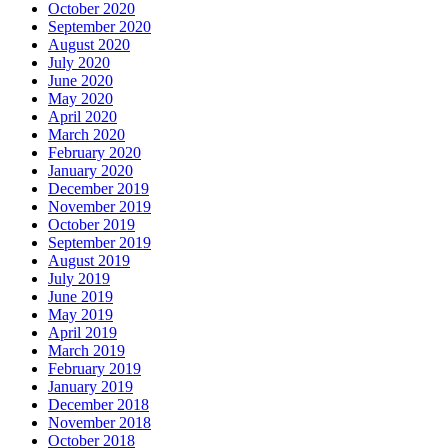
October 2020
September 2020
August 2020
July 2020
June 2020
May 2020
April 2020
March 2020
February 2020
January 2020
December 2019
November 2019
October 2019
September 2019
August 2019
July 2019
June 2019
May 2019
April 2019
March 2019
February 2019
January 2019
December 2018
November 2018
October 2018