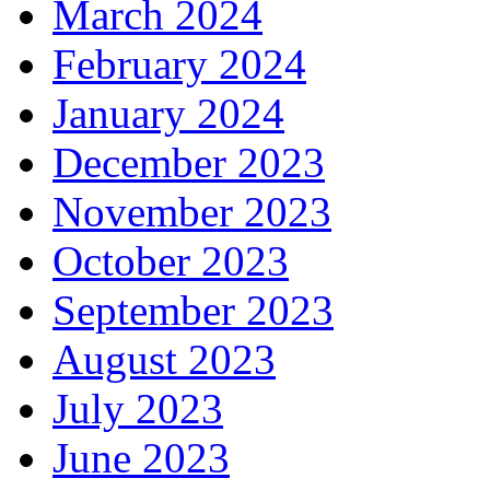
March 2024
February 2024
January 2024
December 2023
November 2023
October 2023
September 2023
August 2023
July 2023
June 2023