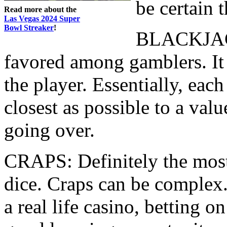
be certain 
Read more about the
Las Vegas 2024 Super
Bowl Streaker
!
BLACKJACK:
favored among gamblers. It 
the player. Essentially, each
closest as possible to a val
going over.
CRAPS: Definitely the most
dice. Craps can be complex.
a real life casino, betting on