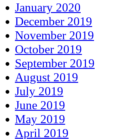
January 2020
December 2019
November 2019
October 2019
September 2019
August 2019
July 2019
June 2019
May 2019
April 2019