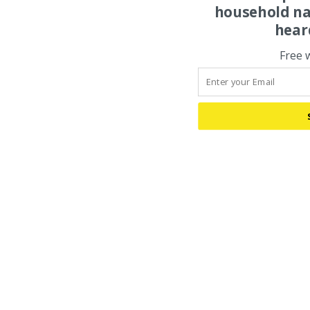
household na
hear
Free 