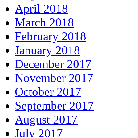
April 2018
March 2018
February 2018
January 2018
December 2017
November 2017
October 2017
September 2017
August 2017
July 2017