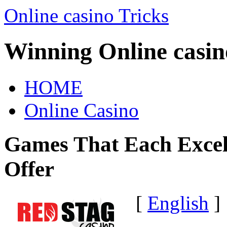
Online casino Tricks
Winning Online casin
HOME
Online Casino
Games That Each Excell
Offer
[
English
]