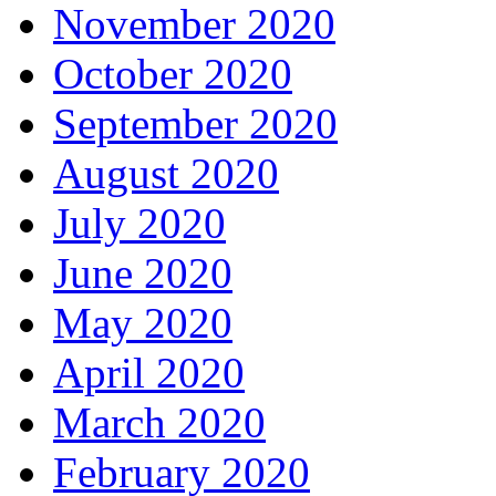
November 2020
October 2020
September 2020
August 2020
July 2020
June 2020
May 2020
April 2020
March 2020
February 2020