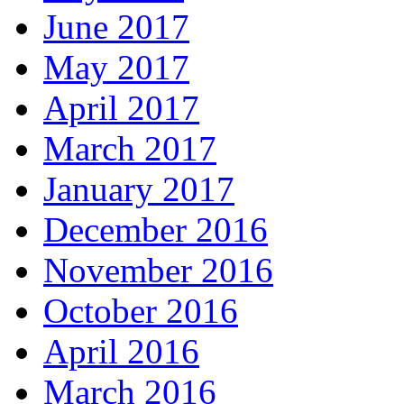
June 2017
May 2017
April 2017
March 2017
January 2017
December 2016
November 2016
October 2016
April 2016
March 2016