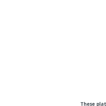
These pla