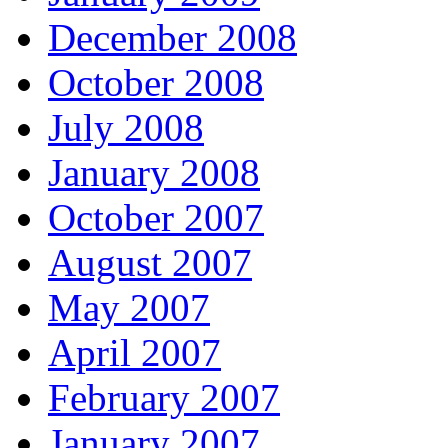
December 2008
October 2008
July 2008
January 2008
October 2007
August 2007
May 2007
April 2007
February 2007
January 2007