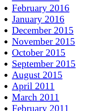
February 2016
January 2016
December 2015
November 2015
October 2015
September 2015
August 2015
April 2011
March 2011
February 2011