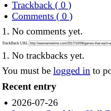
Trackback ( 0 )
Comments ( 0 )
No comments yet.
TrackBack URL
No trackbacks yet.
You must be
logged in
to p
Recent entry
2026-07-26