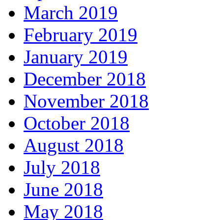
March 2019
February 2019
January 2019
December 2018
November 2018
October 2018
August 2018
July 2018
June 2018
May 2018