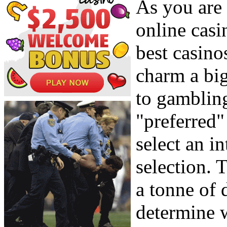
As you are
online casi
best casino
charm a big
to gamblin
"preferred"
select an in
selection. 
a tonne of 
determine w