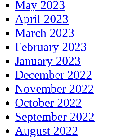
May 2023
April 2023
March 2023
February 2023
January 2023
December 2022
November 2022
October 2022
September 2022
August 2022