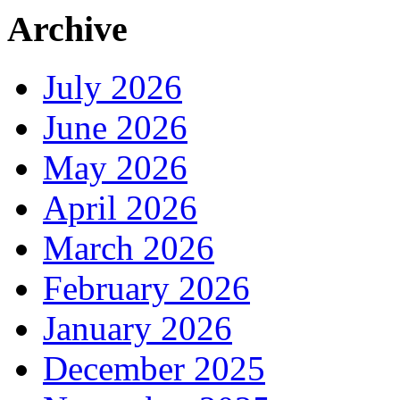
Archive
July 2026
June 2026
May 2026
April 2026
March 2026
February 2026
January 2026
December 2025