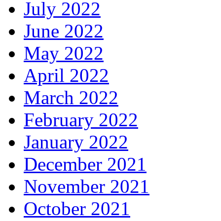
July 2022
June 2022
May 2022
April 2022
March 2022
February 2022
January 2022
December 2021
November 2021
October 2021