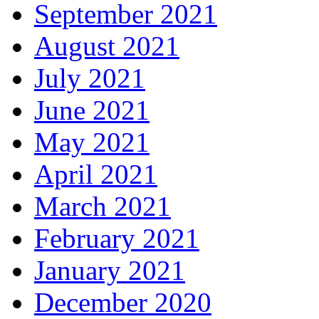
September 2021
August 2021
July 2021
June 2021
May 2021
April 2021
March 2021
February 2021
January 2021
December 2020