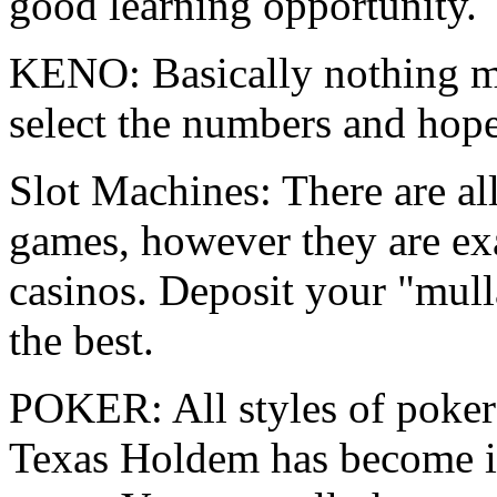
good learning opportunity.
KENO: Basically nothing m
select the numbers and hop
Slot Machines: There are al
games, however they are exa
casinos. Deposit your "mull
the best.
POKER: All styles of poker
Texas Holdem has become in