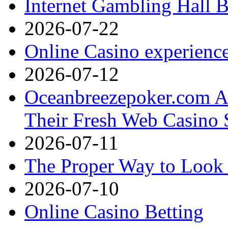
Internet Gambling Hall B
2026-07-22
Online Casino experienc
2026-07-12
Oceanbreezepoker.com An
Their Fresh Web Casino 
2026-07-11
The Proper Way to Look 
2026-07-10
Online Casino Betting