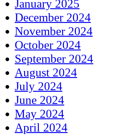
January 2025
December 2024
November 2024
October 2024
September 2024
August 2024
July 2024
June 2024
May 2024
April 2024