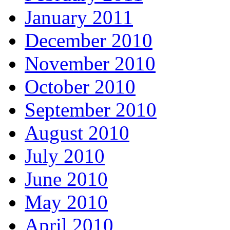
January 2011
December 2010
November 2010
October 2010
September 2010
August 2010
July 2010
June 2010
May 2010
April 2010