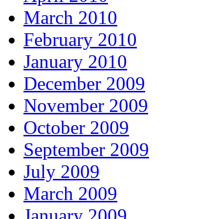
March 2010
February 2010
January 2010
December 2009
November 2009
October 2009
September 2009
July 2009
March 2009
January 2009