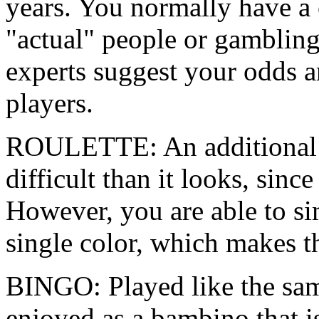
years. You normally have a 
"actual" people or gamblin
experts suggest your odds a
players.
ROULETTE: An additional 
difficult than it looks, sinc
However, you are able to s
single color, which makes thi
BINGO: Played like the sam
enjoyed as a bambino that i