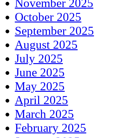
November 2025
October 2025
September 2025
August 2025
July 2025
June 2025
May 2025
April 2025
March 2025
February 2025