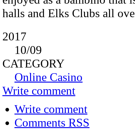
halls and Elks Clubs all ove
2017
10
/09
CATEGORY
Online Casino
Write comment
Write comment
Comments RSS