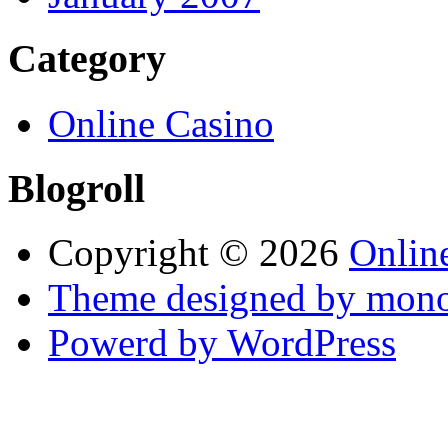
Category
Online Casino
Blogroll
Copyright © 2026
Online
Theme designed by mono
Powerd by WordPress