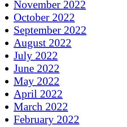
November 2022
October 2022
September 2022
August 2022
July 2022
June 2022
May 2022
April 2022
March 2022
February 2022