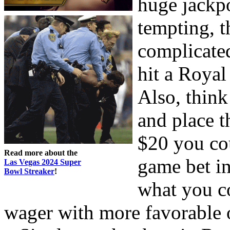
huge jackpo
tempting, t
complicate
hit a Royal
Also, think
and place t
$20 you co
Read more about the
game bet in
Las Vegas 2024 Super
Bowl Streaker
!
what you co
wager with more favorable o