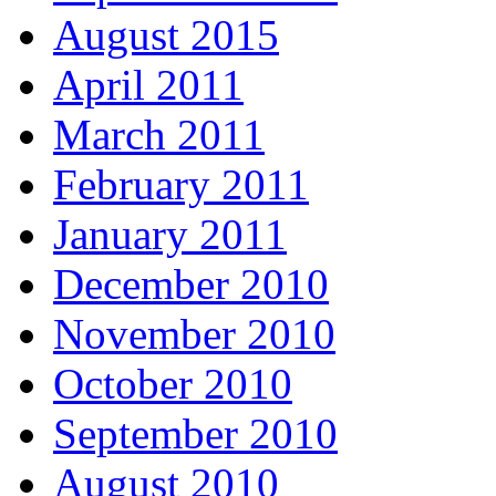
August 2015
April 2011
March 2011
February 2011
January 2011
December 2010
November 2010
October 2010
September 2010
August 2010