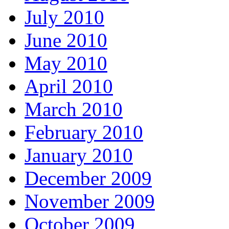
July 2010
June 2010
May 2010
April 2010
March 2010
February 2010
January 2010
December 2009
November 2009
October 2009