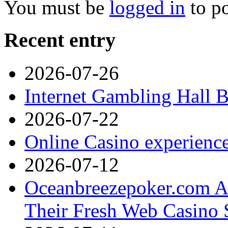
You must be
logged in
to p
Recent entry
2026-07-26
Internet Gambling Hall B
2026-07-22
Online Casino experienc
2026-07-12
Oceanbreezepoker.com An
Their Fresh Web Casino 