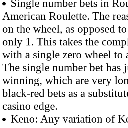
Single number bets in Roul
American Roulette. The rea
on the wheel, as opposed t
only 1. This takes the com
with a single zero wheel t
The single number bet has ju
winning, which are very lo
black-red bets as a substit
casino edge.
Keno: Any variation of K