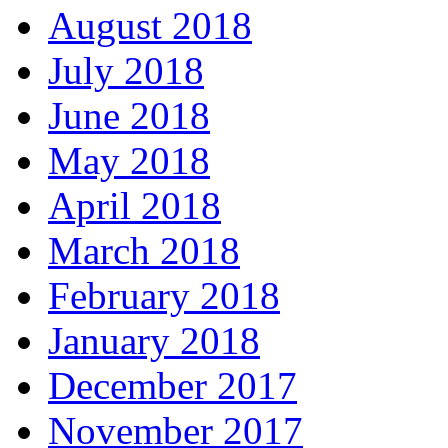
August 2018
July 2018
June 2018
May 2018
April 2018
March 2018
February 2018
January 2018
December 2017
November 2017