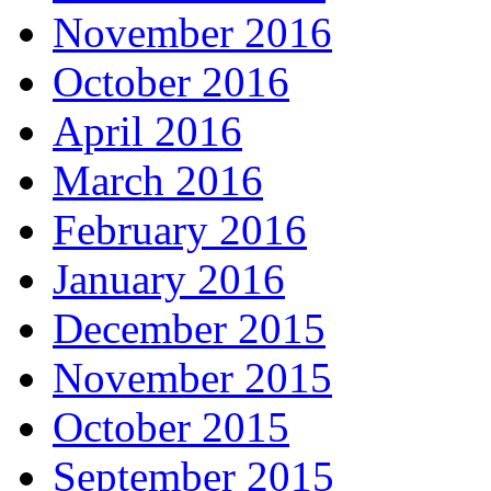
November 2016
October 2016
April 2016
March 2016
February 2016
January 2016
December 2015
November 2015
October 2015
September 2015