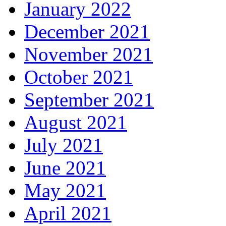
January 2022
December 2021
November 2021
October 2021
September 2021
August 2021
July 2021
June 2021
May 2021
April 2021