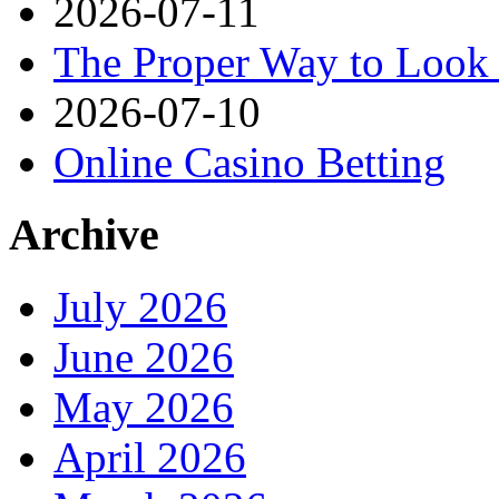
2026-07-11
The Proper Way to Look 
2026-07-10
Online Casino Betting
Archive
July 2026
June 2026
May 2026
April 2026