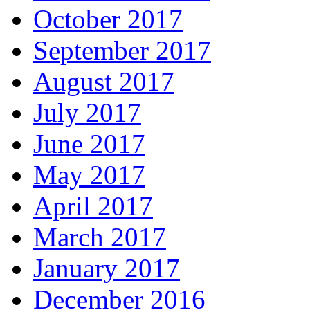
October 2017
September 2017
August 2017
July 2017
June 2017
May 2017
April 2017
March 2017
January 2017
December 2016