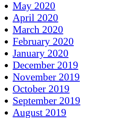
May 2020
April 2020
March 2020
February 2020
January 2020
December 2019
November 2019
October 2019
September 2019
August 2019