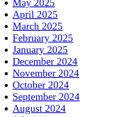
May 2025
April 2025
March 2025
February 2025
January 2025
December 2024
November 2024
October 2024
September 2024
August 2024