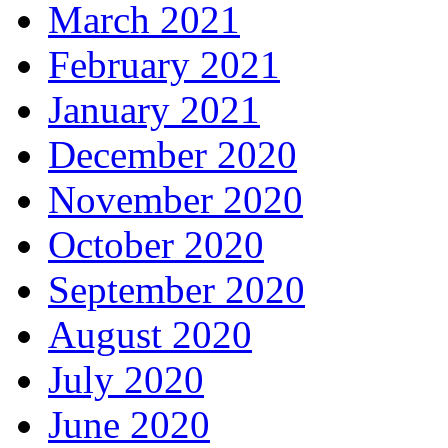
March 2021
February 2021
January 2021
December 2020
November 2020
October 2020
September 2020
August 2020
July 2020
June 2020