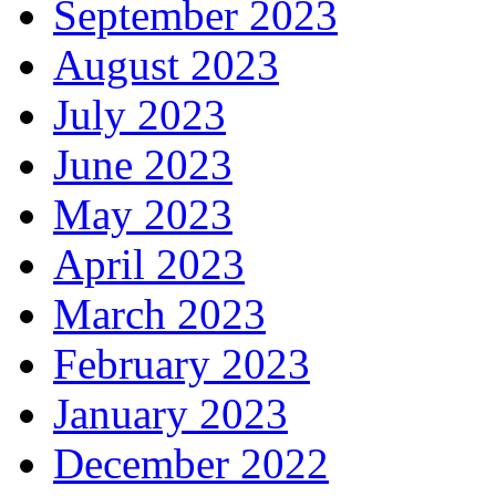
September 2023
August 2023
July 2023
June 2023
May 2023
April 2023
March 2023
February 2023
January 2023
December 2022