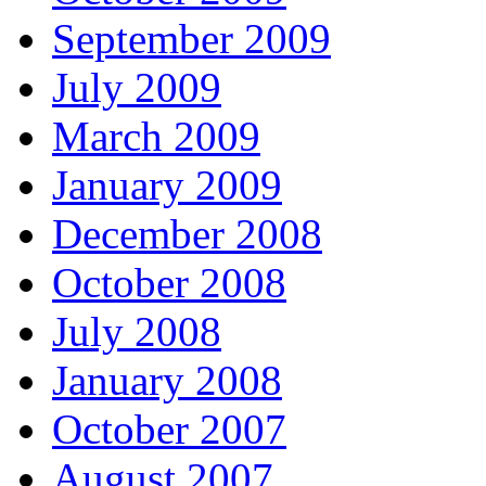
September 2009
July 2009
March 2009
January 2009
December 2008
October 2008
July 2008
January 2008
October 2007
August 2007