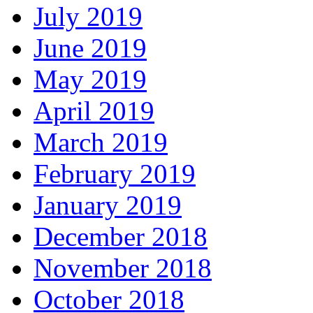
July 2019
June 2019
May 2019
April 2019
March 2019
February 2019
January 2019
December 2018
November 2018
October 2018