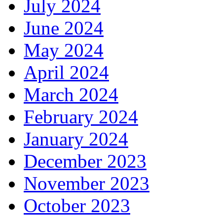
July 2024
June 2024
May 2024
April 2024
March 2024
February 2024
January 2024
December 2023
November 2023
October 2023