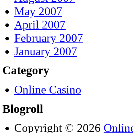
May 2007
April 2007
February 2007
January 2007
Category
Online Casino
Blogroll
Copyright © 2026
Online