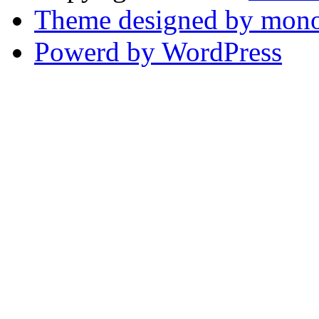
Theme designed by mono
Powerd by WordPress