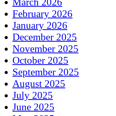
March 2026
February 2026
January 2026
December 2025
November 2025
October 2025
September 2025
August 2025
July 2025
June 2025