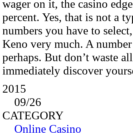
wager on it, the casino edg
percent. Yes, that is not a t
numbers you have to select,
Keno very much. A number o
perhaps. But don’t waste al
immediately discover yours
2015
09
/26
CATEGORY
Online Casino