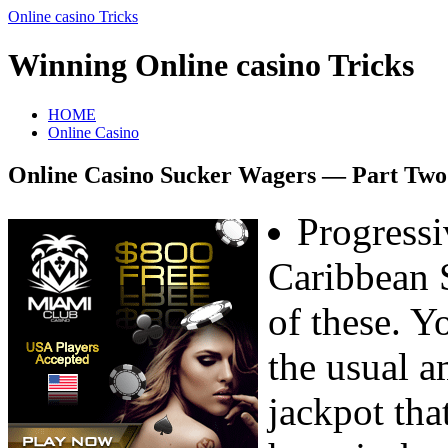
Online casino Tricks
Winning Online casino Tricks
HOME
Online Casino
Online Casino Sucker Wagers — Part Two
Progressi
Caribbean 
of these. Yo
the usual a
jackpot tha