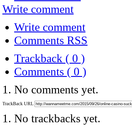
Write comment
Write comment
Comments RSS
Trackback ( 0 )
Comments ( 0 )
No comments yet.
TrackBack URL
No trackbacks yet.