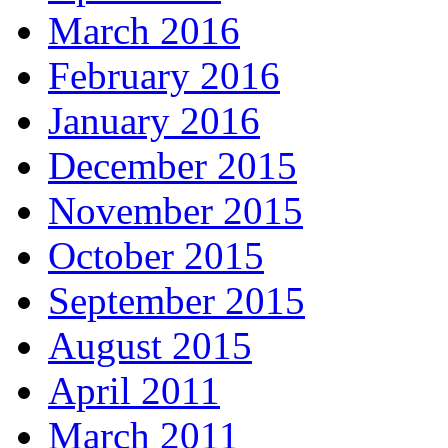
March 2016
February 2016
January 2016
December 2015
November 2015
October 2015
September 2015
August 2015
April 2011
March 2011