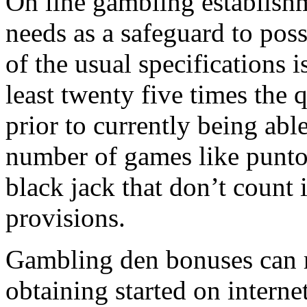
On line gambling establishm
needs as a safeguard to poss
of the usual specifications 
least twenty five times the 
prior to currently being abl
number of games like punto 
black jack that don’t count 
provisions.
Gambling den bonuses can re
obtaining started on interne