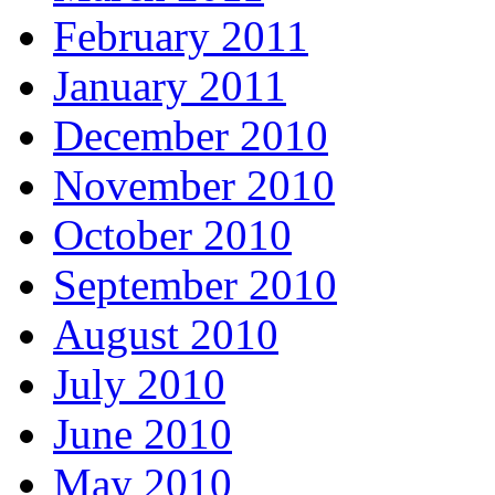
February 2011
January 2011
December 2010
November 2010
October 2010
September 2010
August 2010
July 2010
June 2010
May 2010