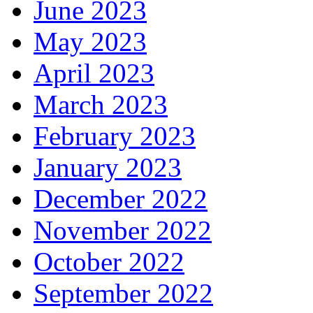
June 2023
May 2023
April 2023
March 2023
February 2023
January 2023
December 2022
November 2022
October 2022
September 2022