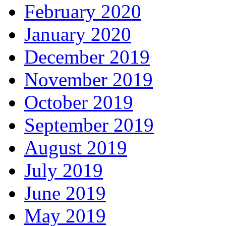
February 2020
January 2020
December 2019
November 2019
October 2019
September 2019
August 2019
July 2019
June 2019
May 2019