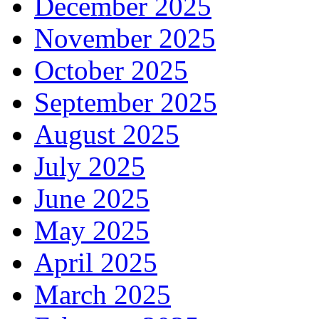
December 2025
November 2025
October 2025
September 2025
August 2025
July 2025
June 2025
May 2025
April 2025
March 2025