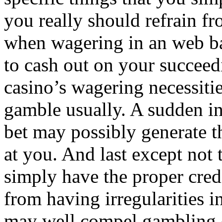
you really should refrain f
when wagering in an web ba
to cash out on your succeedi
casino’s wagering necessitie
gamble usually. A sudden inc
bet may possibly generate t
at you. And last except not 
simply have the proper cred
from having irregularities i
may well compel gambling 