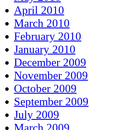
April 2010
March 2010
February 2010
January 2010
December 2009
November 2009
October 2009
September 2009
July 2009
March 2009