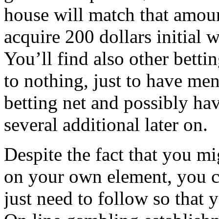
house will match that amount
acquire 200 dollars initial
You’ll find also other bett
to nothing, just to have me
betting net and possibly h
several additional later on.
Despite the fact that you mi
on your own element, you ca
just need to follow so that 