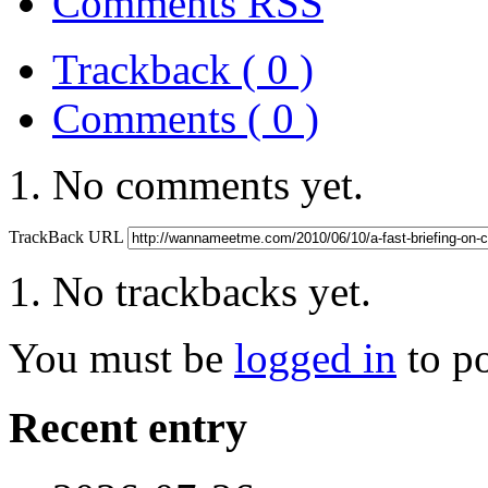
Comments RSS
Trackback ( 0 )
Comments ( 0 )
No comments yet.
TrackBack URL
No trackbacks yet.
You must be
logged in
to p
Recent entry