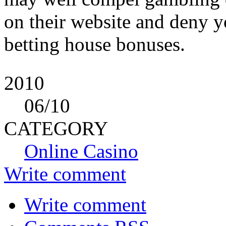
on their website and deny yo
betting house bonuses.
2010
06
/10
CATEGORY
Online Casino
Write comment
Write comment