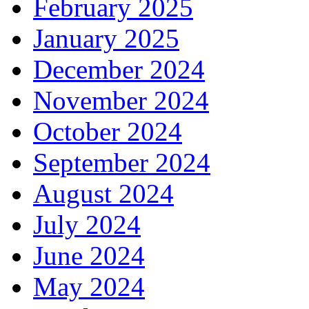
February 2025
January 2025
December 2024
November 2024
October 2024
September 2024
August 2024
July 2024
June 2024
May 2024