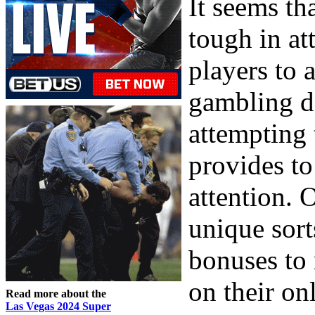
It seems th
tough in at
players to a
gambling d
attempting 
provides to
attention. 
unique sort
bonuses to 
on their on
Read more about the
Las Vegas 2024 Super