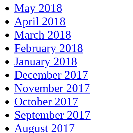
May 2018
April 2018
March 2018
February 2018
January 2018
December 2017
November 2017
October 2017
September 2017
August 2017