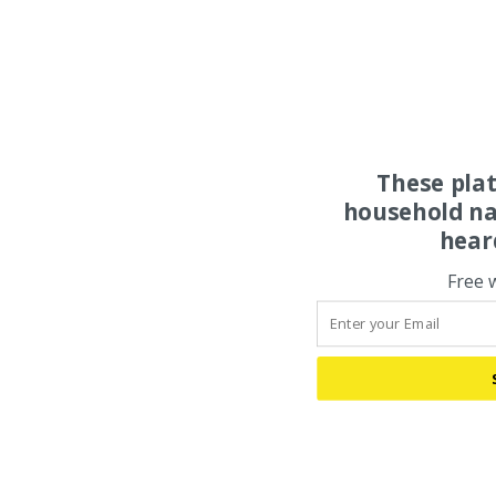
These pla
household na
hear
Free 