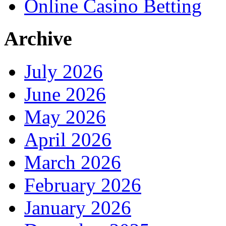
Online Casino Betting
Archive
July 2026
June 2026
May 2026
April 2026
March 2026
February 2026
January 2026