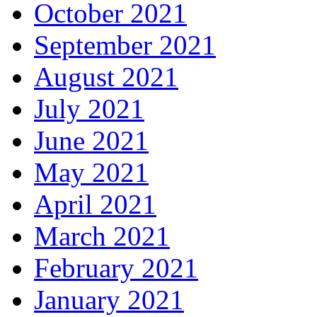
October 2021
September 2021
August 2021
July 2021
June 2021
May 2021
April 2021
March 2021
February 2021
January 2021