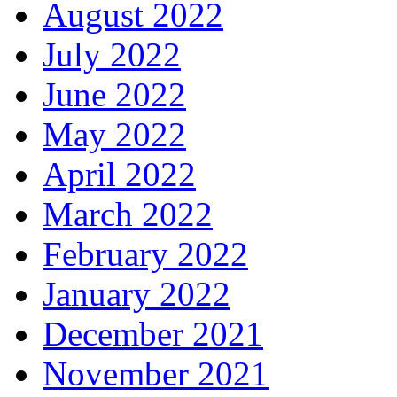
August 2022
July 2022
June 2022
May 2022
April 2022
March 2022
February 2022
January 2022
December 2021
November 2021