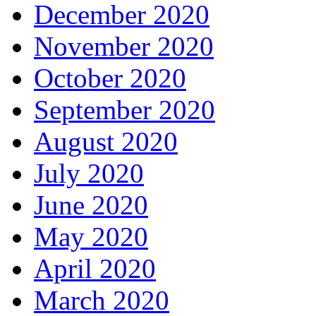
December 2020
November 2020
October 2020
September 2020
August 2020
July 2020
June 2020
May 2020
April 2020
March 2020