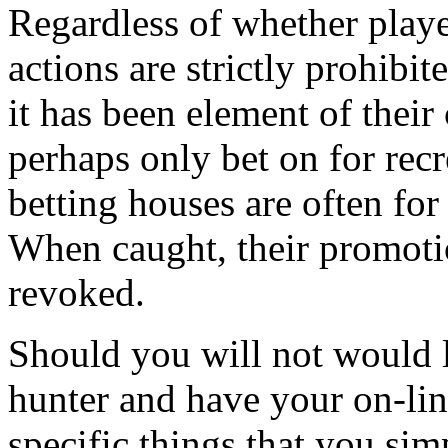
Regardless of whether player
actions are strictly prohibi
it has been element of their
perhaps only bet on for rec
betting houses are often for
When caught, their promotio
revoked.
Should you will not would l
hunter and have your on-lin
specific things that you simp