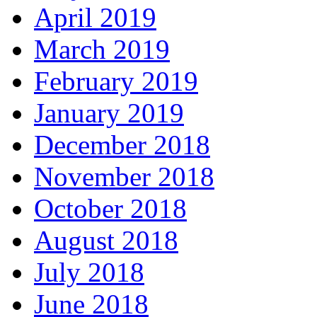
April 2019
March 2019
February 2019
January 2019
December 2018
November 2018
October 2018
August 2018
July 2018
June 2018