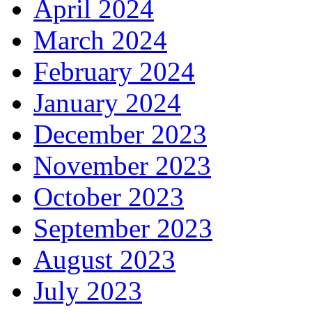
April 2024
March 2024
February 2024
January 2024
December 2023
November 2023
October 2023
September 2023
August 2023
July 2023