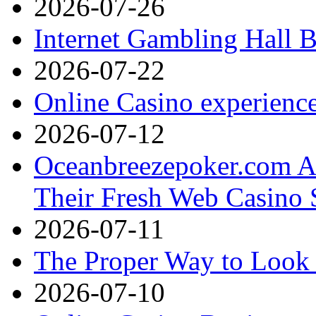
2026-07-26
Internet Gambling Hall B
2026-07-22
Online Casino experienc
2026-07-12
Oceanbreezepoker.com An
Their Fresh Web Casino 
2026-07-11
The Proper Way to Look 
2026-07-10