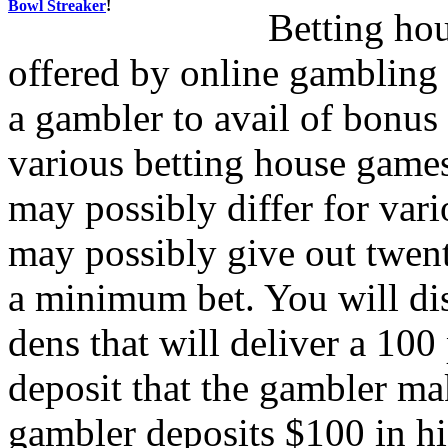
Bowl Streaker
!
Betting hou
offered by online gambling 
a gambler to avail of bonus
various betting house game
may possibly differ for var
may possibly give out twenty
a minimum bet. You will di
dens that will deliver a 10
deposit that the gambler mak
gambler deposits $100 in his