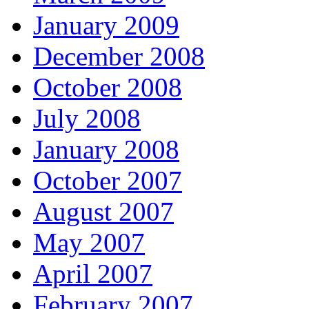
January 2009
December 2008
October 2008
July 2008
January 2008
October 2007
August 2007
May 2007
April 2007
February 2007