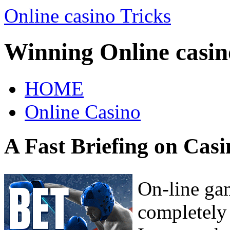
Online casino Tricks
Winning Online casin
HOME
Online Casino
A Fast Briefing on Cas
On-line ga
completely 