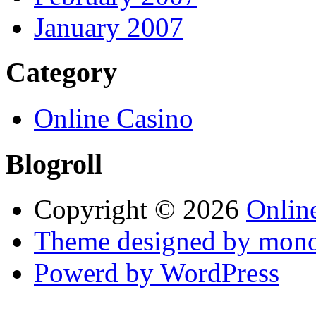
January 2007
Category
Online Casino
Blogroll
Copyright © 2026
Online
Theme designed by mono
Powerd by WordPress