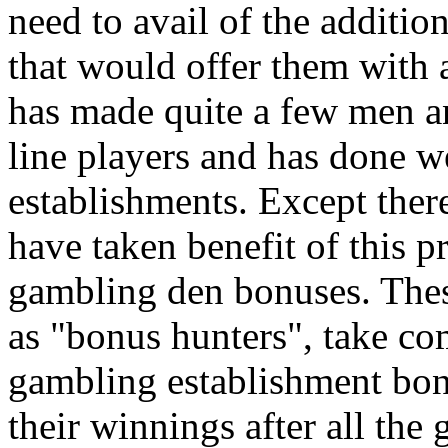
need to avail of the additi
that would offer them with 
has made quite a few men a
line players and has done w
establishments. Except ther
have taken benefit of this p
gambling den bonuses. Thes
as "bonus hunters", take co
gambling establishment bon
their winnings after all the