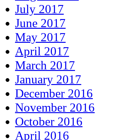
July 2017
June 2017
May 2017
April 2017
March 2017
January 2017
December 2016
November 2016
October 2016
April 2016