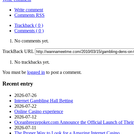
Write comment
Comments RSS
Trackback ( 0 )
Comments ( 0 )
No comments yet.
TrackBack URL
No trackbacks yet.
You must be
logged in
to post a comment.
Recent entry
2026-07-26
Internet Gambling Hall Betting
2026-07-22
Online Casino experience
2026-07-12
Oceanbreezepoker.com Announce the Official Launch of Their
2026-07-11
The Proper Way to Look for a Amazing Internet Casino