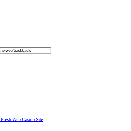
 Fresh Web Casino Site