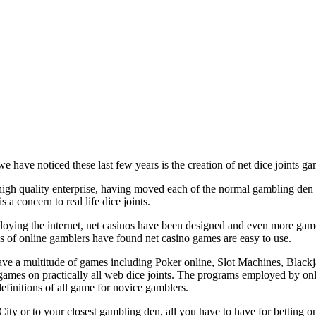
e have noticed these last few years is the creation of net dice joints ga
 high quality enterprise, having moved each of the normal gambling den g
s a concern to real life dice joints.
oying the internet, net casinos have been designed and even more gam
ds of online gamblers have found net casino games are easy to use.
 a multitude of games including Poker online, Slot Machines, Blackja
 games on practically all web dice joints. The programs employed by o
finitions of all game for novice gamblers.
City or to your closest gambling den, all you have to have for betting 