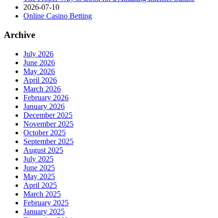
2026-07-10
Online Casino Betting
Archive
July 2026
June 2026
May 2026
April 2026
March 2026
February 2026
January 2026
December 2025
November 2025
October 2025
September 2025
August 2025
July 2025
June 2025
May 2025
April 2025
March 2025
February 2025
January 2025