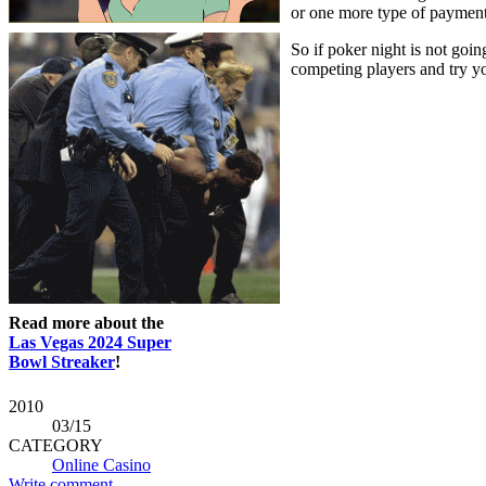
or one more type of payment
So if poker night is not goi
competing players and try y
Read more about the
Las Vegas 2024 Super
Bowl Streaker
!
2010
03
/15
CATEGORY
Online Casino
Write comment