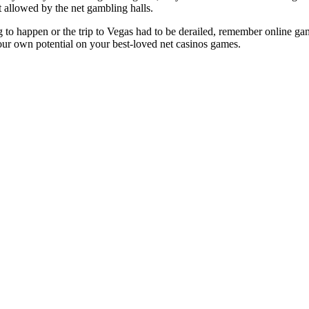
 allowed by the net gambling halls.
ng to happen or the trip to Vegas had to be derailed, remember online 
our own potential on your best-loved net casinos games.