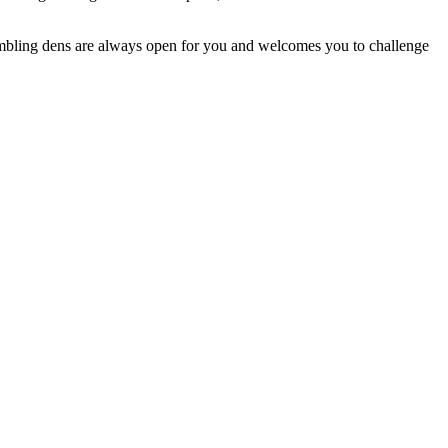
gambling dens are always open for you and welcomes you to challenge