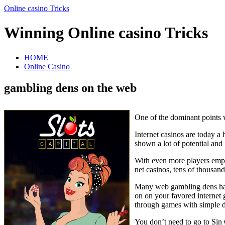
Online casino Tricks
Winning Online casino Tricks
HOME
Online Casino
gambling dens on the web
One of the dominant points w
Internet casinos are today a
shown a lot of potential and i
With even more players empl
net casinos, tens of thousan
Many web gambling dens have
on on your favored internet
through games with simple de
You don’t need to go to Sin 