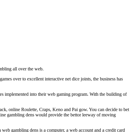
mbling all over the web.
ames over to excellent interactive net dice joints, the business has
es implemented into their web gaming program. With the building of
ck, online Roulette, Craps, Keno and Pai gow. You can decide to bet
nline gambling dens would provide the bettor leeway of moving
on web gambling dens is a computer, a web account and a credit card