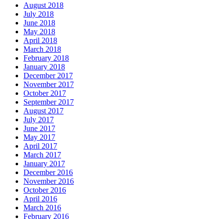
August 2018
July 2018
June 2018
May 2018
April 2018
March 2018
February 2018
January 2018
December 2017
November 2017
October 2017
September 2017
August 2017
July 2017
June 2017
May 2017
April 2017
March 2017
January 2017
December 2016
November 2016
October 2016
April 2016
March 2016
February 2016