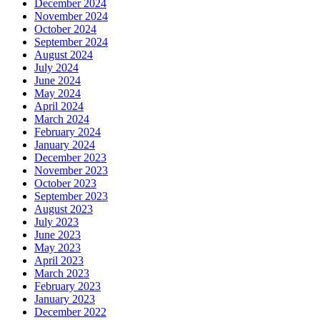
December 2024
November 2024
October 2024
September 2024
August 2024
July 2024
June 2024
May 2024
April 2024
March 2024
February 2024
January 2024
December 2023
November 2023
October 2023
September 2023
August 2023
July 2023
June 2023
May 2023
April 2023
March 2023
February 2023
January 2023
December 2022