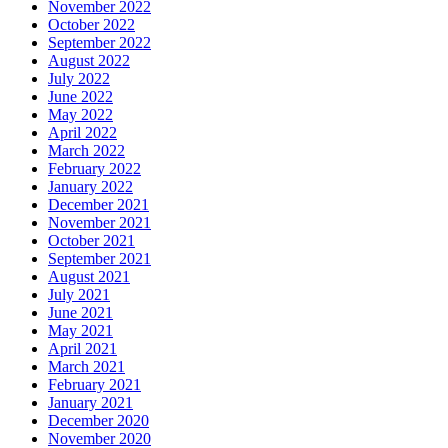
November 2022
October 2022
September 2022
August 2022
July 2022
June 2022
May 2022
April 2022
March 2022
February 2022
January 2022
December 2021
November 2021
October 2021
September 2021
August 2021
July 2021
June 2021
May 2021
April 2021
March 2021
February 2021
January 2021
December 2020
November 2020