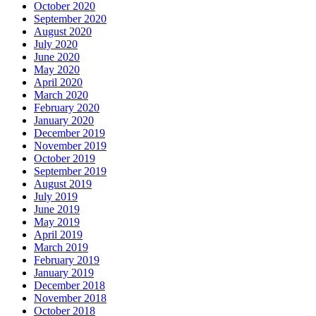
October 2020
September 2020
August 2020
July 2020
June 2020
May 2020
April 2020
March 2020
February 2020
January 2020
December 2019
November 2019
October 2019
September 2019
August 2019
July 2019
June 2019
May 2019
April 2019
March 2019
February 2019
January 2019
December 2018
November 2018
October 2018