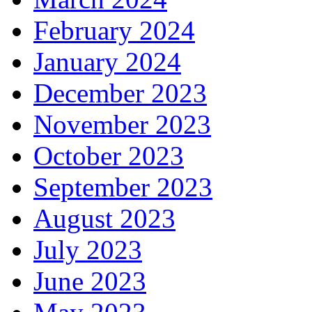
February 2024
January 2024
December 2023
November 2023
October 2023
September 2023
August 2023
July 2023
June 2023