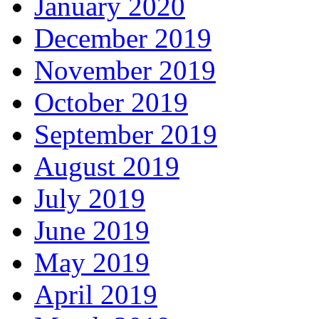
January 2020
December 2019
November 2019
October 2019
September 2019
August 2019
July 2019
June 2019
May 2019
April 2019