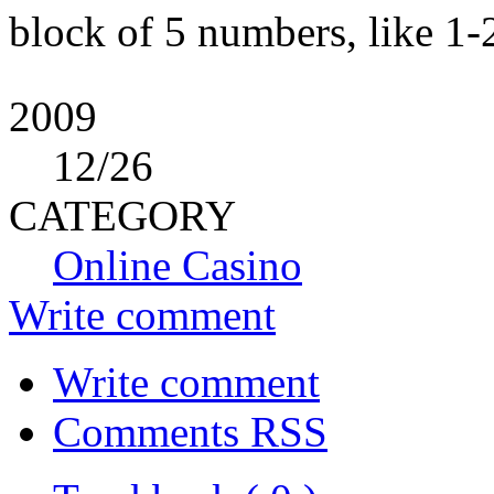
block of 5 numbers, like 1-
2009
12
/26
CATEGORY
Online Casino
Write comment
Write comment
Comments RSS