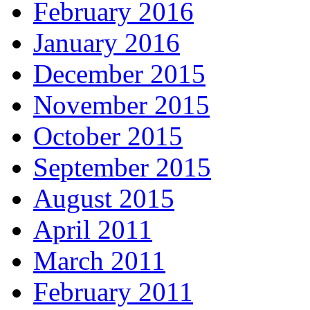
February 2016
January 2016
December 2015
November 2015
October 2015
September 2015
August 2015
April 2011
March 2011
February 2011