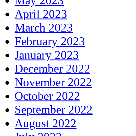
May 2023
April 2023
March 2023
February 2023
January 2023
December 2022
November 2022
October 2022
September 2022
August 2022