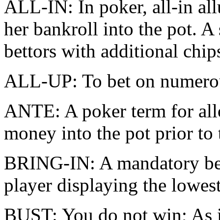
ALL-IN: In poker, all-in all
her bankroll into the pot. A 
bettors with additional chip
ALL-UP: To bet on numerous 
ANTE: A poker term for all
money into the pot prior to 
BRING-IN: A mandatory bet
player displaying the lowest
BUST: You do not win; As i