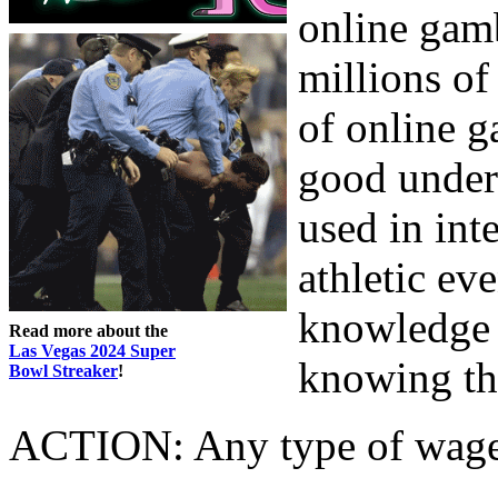
online gamb
millions o
of online g
good unders
used in int
athletic ev
knowledge o
Read more about the
Las Vegas 2024 Super
knowing th
Bowl Streaker
!
ACTION: Any type of wage