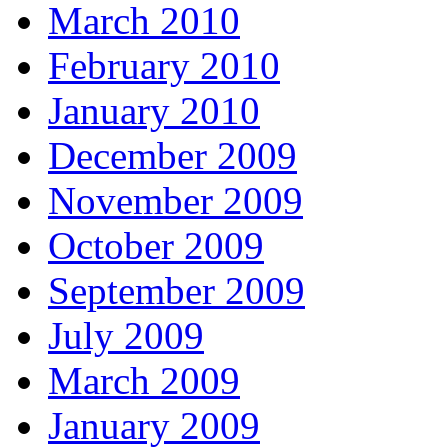
March 2010
February 2010
January 2010
December 2009
November 2009
October 2009
September 2009
July 2009
March 2009
January 2009