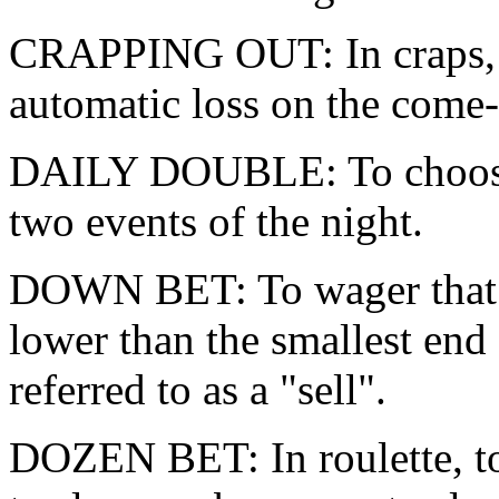
CRAPPING OUT: In craps, to 
automatic loss on the come-
DAILY DOUBLE: To choose t
two events of the night.
DOWN BET: To wager that th
lower than the smallest end 
referred to as a "sell".
DOZEN BET: In roulette, to 