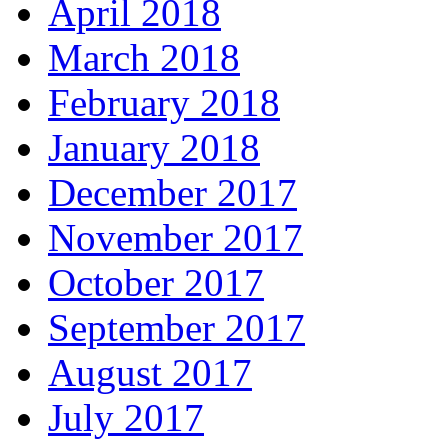
April 2018
March 2018
February 2018
January 2018
December 2017
November 2017
October 2017
September 2017
August 2017
July 2017