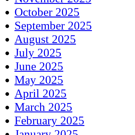
October 2025
September 2025
August 2025
July 2025
June 2025
May 2025
April 2025
March 2025
February 2025
January 2025