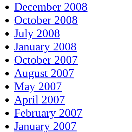
December 2008
October 2008
July 2008
January 2008
October 2007
August 2007
May 2007
April 2007
February 2007
January 2007