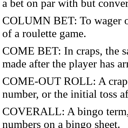
a bet on par with but conver
COLUMN BET: To wager on 
of a roulette game.
COME BET: In craps, the sa
made after the player has ar
COME-OUT ROLL: A crapshoo
number, or the initial toss a
COVERALL: A bingo term, w
numbers on a bingo sheet.