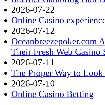
2026-07-22
Online Casino experienc
2026-07-12
Oceanbreezepoker.com An
Their Fresh Web Casino 
2026-07-11
The Proper Way to Look 
2026-07-10
Online Casino Betting