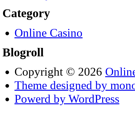
Category
Online Casino
Blogroll
Copyright © 2026
Online
Theme designed by mono
Powerd by WordPress