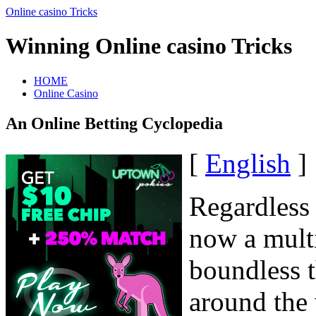
Online casino Tricks
Winning Online casino Tricks
HOME
Online Casino
An Online Betting Cyclopedia
[
English
]
Regardless 
now a multi
boundless t
around the 