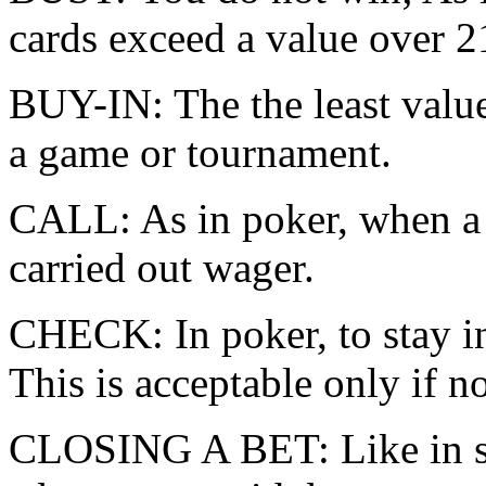
cards exceed a value over 2
BUY-IN: The the least value
a game or tournament.
CALL: As in poker, when a b
carried out wager.
CHECK: In poker, to stay i
This is acceptable only if no
CLOSING A BET: Like in sp