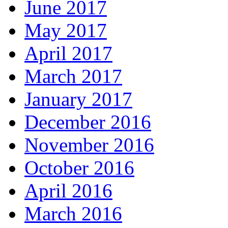
June 2017
May 2017
April 2017
March 2017
January 2017
December 2016
November 2016
October 2016
April 2016
March 2016