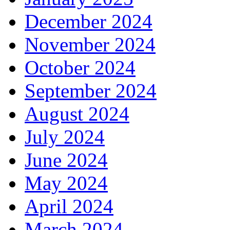
December 2024
November 2024
October 2024
September 2024
August 2024
July 2024
June 2024
May 2024
April 2024
March 2024