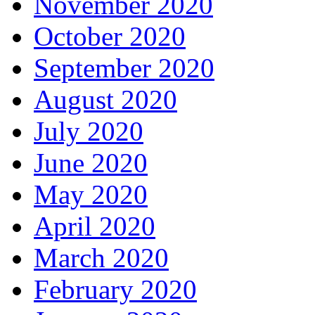
November 2020
October 2020
September 2020
August 2020
July 2020
June 2020
May 2020
April 2020
March 2020
February 2020