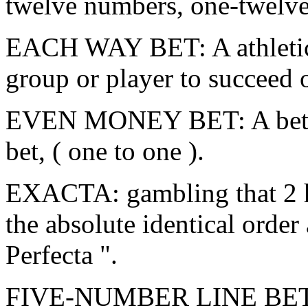
twelve numbers, one-twelve,
EACH WAY BET: A athletics
group or player to succeed 
EVEN MONEY BET: A bet th
bet, ( one to one ).
EXACTA: gambling that 2 ho
the absolute identical order
Perfecta ".
FIVE-NUMBER LINE BET: In