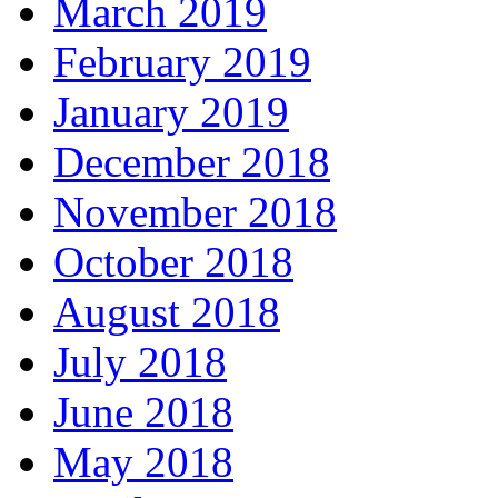
March 2019
February 2019
January 2019
December 2018
November 2018
October 2018
August 2018
July 2018
June 2018
May 2018