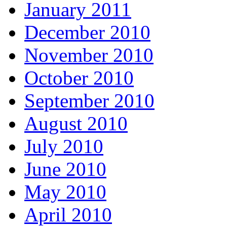
January 2011
December 2010
November 2010
October 2010
September 2010
August 2010
July 2010
June 2010
May 2010
April 2010