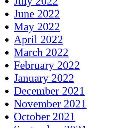
July 2022
June 2022
May 2022
April 2022
March 2022
February 2022
January 2022
December 2021
November 2021
October 2021