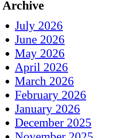
Archive
July 2026
June 2026
May 2026
April 2026
March 2026
February 2026
January 2026
December 2025
November 2025