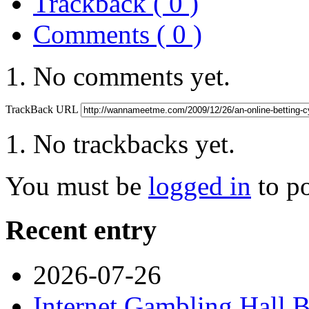
Trackback ( 0 )
Comments ( 0 )
No comments yet.
TrackBack URL
No trackbacks yet.
You must be
logged in
to p
Recent entry
2026-07-26
Internet Gambling Hall B