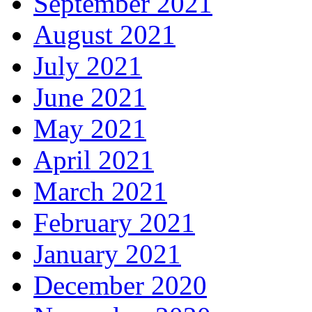
September 2021
August 2021
July 2021
June 2021
May 2021
April 2021
March 2021
February 2021
January 2021
December 2020