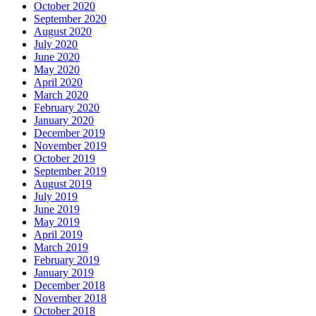
October 2020
September 2020
August 2020
July 2020
June 2020
May 2020
April 2020
March 2020
February 2020
January 2020
December 2019
November 2019
October 2019
September 2019
August 2019
July 2019
June 2019
May 2019
April 2019
March 2019
February 2019
January 2019
December 2018
November 2018
October 2018