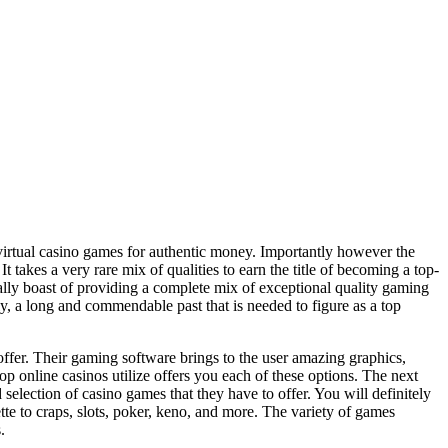
 virtual casino games for authentic money. Importantly however the
. It takes a very rare mix of qualities to earn the title of becoming a top-
ually boast of providing a complete mix of exceptional quality gaming
y, a long and commendable past that is needed to figure as a top
 offer. Their gaming software brings to the user amazing graphics,
top online casinos utilize offers you each of these options. The next
d selection of casino games that they have to offer. You will definitely
te to craps, slots, poker, keno, and more. The variety of games
.