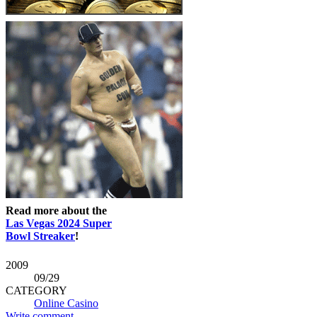
Read more about the
Las Vegas 2024 Super
Bowl Streaker
!
2009
09
/29
CATEGORY
Online Casino
Write comment