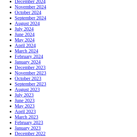
December 2024
November 2024
October 2024
September 2024
August 2024
July 2024
June 2024
May 2024
April 2024
March 2024
February 2024
January 2024
December 2023
November 2023
October 2023
September 2023
August 2023
July 2023
June 2023
May 2023
April 2023
March 2023
February 2023
January 2023
December 2022