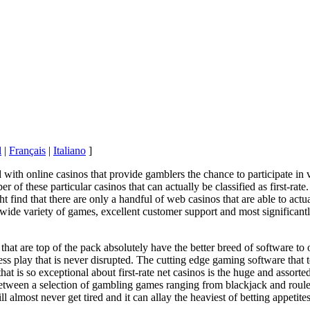
l
|
Français
|
Italiano
]
 with online casinos that provide gamblers the chance to participate in
ber of these particular casinos that can actually be classified as first-rate
 find that there are only a handful of web casinos that are able to act
 wide variety of games, excellent customer support and most significantl
 that are top of the pack absolutely have the better breed of software to
less play that is never disrupted. The cutting edge gaming software that 
hat is so exceptional about first-rate net casinos is the huge and assorte
etween a selection of gambling games ranging from blackjack and roulet
l almost never get tired and it can allay the heaviest of betting appetites