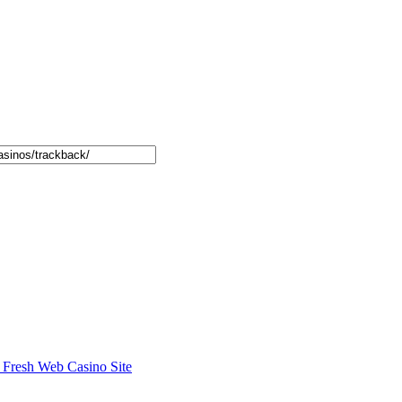
 Fresh Web Casino Site