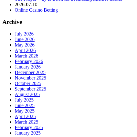
2026-07-10
Online Casino Betting
Archive
July 2026
June 2026
May 2026
April 2026
March 2026
February 2026
January 2026
December 2025
November 2025
October 2025
September 2025
August 2025
July 2025
June 2025
May 2025
April 2025
March 2025
February 2025
January 2025