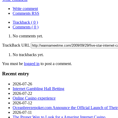
Write comment
Comments RSS
Trackback ( 0 )
Comments ( 0 )
No comments yet.
TrackBack URL
No trackbacks yet.
You must be
logged in
to post a comment.
Recent entry
2026-07-26
Internet Gambling Hall Betting
2026-07-22
Online Casino experience
2026-07-12
Oceanbreezepoker.com Announce the Official Launch of Their
2026-07-11
The Proper Way to Look for a Amazing Internet Casino