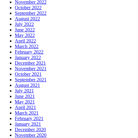
November 2022
October 2022
September 2022
August 2022
July 2022
June 2022
May 2022
April 2022
March 2022
February 2022
January 2022
December 2021
November 2021
October 2021
September 2021
August 2021
July 2021
June 2021
May 2021
April 2021
March 2021
February 2021
January 2021
December 2020
November 2020