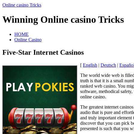
Online casino Tricks
Winning Online casino Tricks
HOME
Online Casino
Five-Star Internet Casinos
[
English
|
Deutsch
|
Españo
The world wide web is filled
truth is that it is a small num
ranked web casino. You might
software, methodical safety,
online casino.
The greatest internet casinos
audio that is pure and effort
and truly important element t
discover that you can pick b
presented is such that you wil