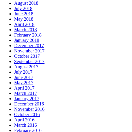
August 2018
July 2018
June 2018
May 2018
April 2018
March 2018
February 2018
January 2018
December 2017
November 2017
October 2017
September 2017
August 2017
July 2017
June 2017
May 2017
April 2017
March 2017
January 2017
December 2016
November 2016
October 2016
April 2016
March 2016
February 2016