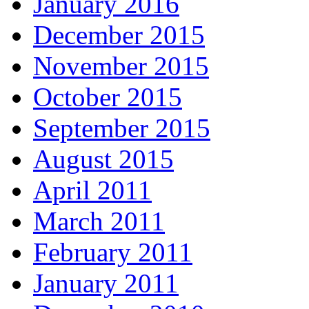
January 2016
December 2015
November 2015
October 2015
September 2015
August 2015
April 2011
March 2011
February 2011
January 2011