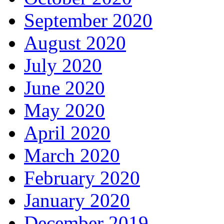
September 2020
August 2020
July 2020
June 2020
May 2020
April 2020
March 2020
February 2020
January 2020
December 2019