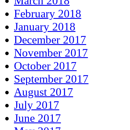
March 2018
February 2018
January 2018
December 2017
November 2017
October 2017
September 2017
August 2017
July 2017
June 2017