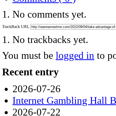
No comments yet.
TrackBack URL
No trackbacks yet.
You must be
logged in
to p
Recent entry
2026-07-26
Internet Gambling Hall B
2026-07-22