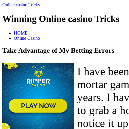
Online casino Tricks
Winning Online casino Tricks
HOME
Online Casino
Take Advantage of My Betting Errors
I have been
mortar gam
years. I ha
to grab a h
notice it u