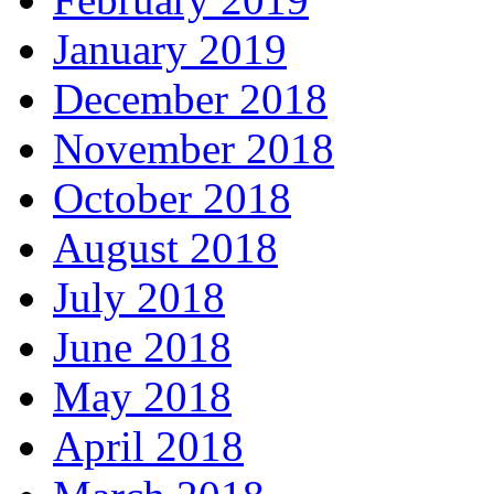
January 2019
December 2018
November 2018
October 2018
August 2018
July 2018
June 2018
May 2018
April 2018