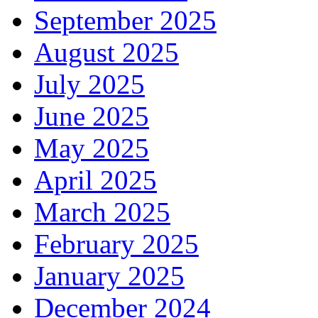
September 2025
August 2025
July 2025
June 2025
May 2025
April 2025
March 2025
February 2025
January 2025
December 2024