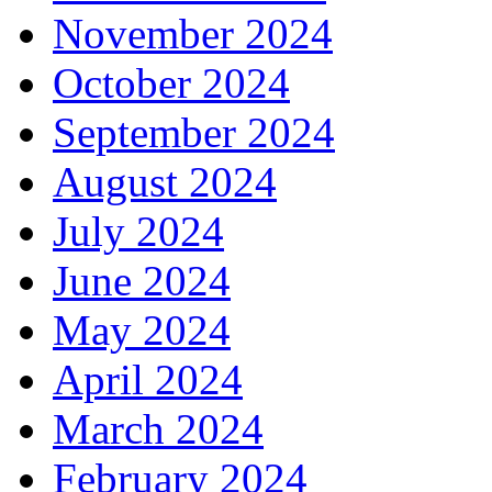
November 2024
October 2024
September 2024
August 2024
July 2024
June 2024
May 2024
April 2024
March 2024
February 2024