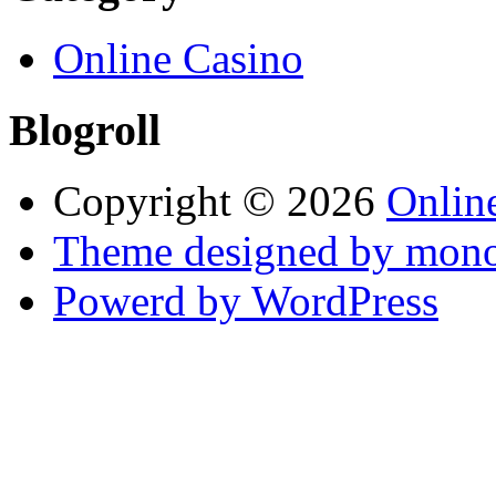
Online Casino
Blogroll
Copyright © 2026
Online
Theme designed by mono
Powerd by WordPress