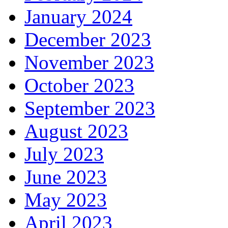
January 2024
December 2023
November 2023
October 2023
September 2023
August 2023
July 2023
June 2023
May 2023
April 2023