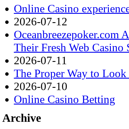
Online Casino experienc
2026-07-12
Oceanbreezepoker.com An
Their Fresh Web Casino 
2026-07-11
The Proper Way to Look 
2026-07-10
Online Casino Betting
Archive