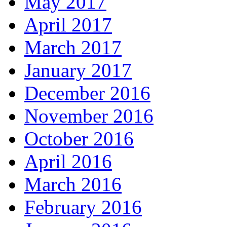
May 2017
April 2017
March 2017
January 2017
December 2016
November 2016
October 2016
April 2016
March 2016
February 2016