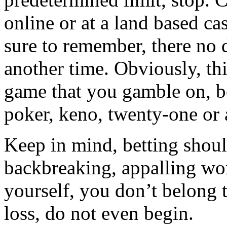
online or at a land based ca
sure to remember, there no 
another time. Obviously, th
game that you gamble on, be
poker, keno, twenty-one or
Keep in mind, betting shoul
backbreaking, appalling wor
yourself, you don’t belong t
loss, do not even begin.