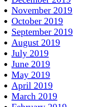
November 2019
October 2019
September 2019
August 2019
July 2019
June 2019
May 2019
April 2019
March 2019
February 2019