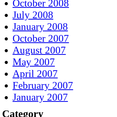
October 2008
July 2008
January 2008
October 2007
August 2007
May 2007
April 2007
February 2007
January 2007
Category