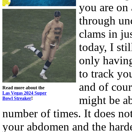
you are on 
through un
clams in ju
today, I sti
only having
to track yo
and of cour
Read more about the
Las Vegas 2024 Super
might be ab
Bowl Streaker
!
number of times. It does no
your abdomen and the harder