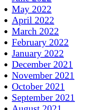
May 2022
April 2022
March 2022
February 2022
January 2022
December 2021
November 2021
October 2021
September 2021
August 2021