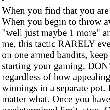
When you find that you are
When you begin to throw aw
"well just maybe 1 more" an
me, this tactic RARELY eve
on one armed bandits, keep 
starting your gaming. DON’
regardless of how appealing
winnings in a separate pot.
matter what. Once you have
predetermined limit, stop. Cal