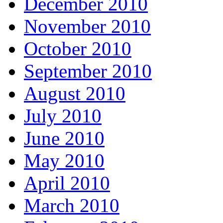
December 2010
November 2010
October 2010
September 2010
August 2010
July 2010
June 2010
May 2010
April 2010
March 2010