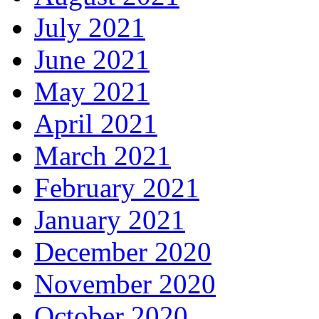
July 2021
June 2021
May 2021
April 2021
March 2021
February 2021
January 2021
December 2020
November 2020
October 2020