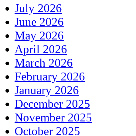
July 2026
June 2026
May 2026
April 2026
March 2026
February 2026
January 2026
December 2025
November 2025
October 2025