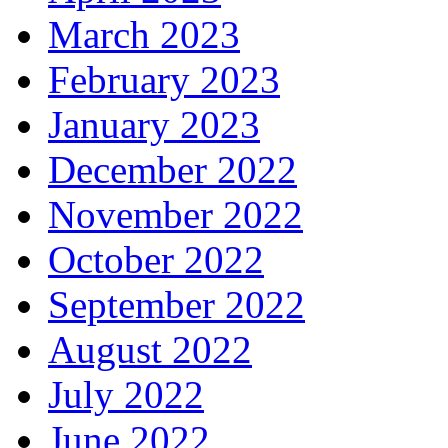
March 2023
February 2023
January 2023
December 2022
November 2022
October 2022
September 2022
August 2022
July 2022
June 2022