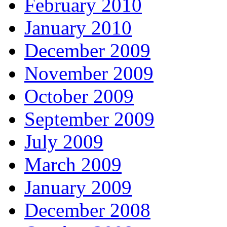
February 2010
January 2010
December 2009
November 2009
October 2009
September 2009
July 2009
March 2009
January 2009
December 2008