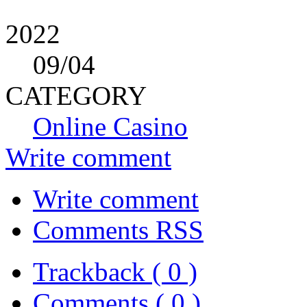
2022
09
/04
CATEGORY
Online Casino
Write comment
Write comment
Comments RSS
Trackback ( 0 )
Comments ( 0 )