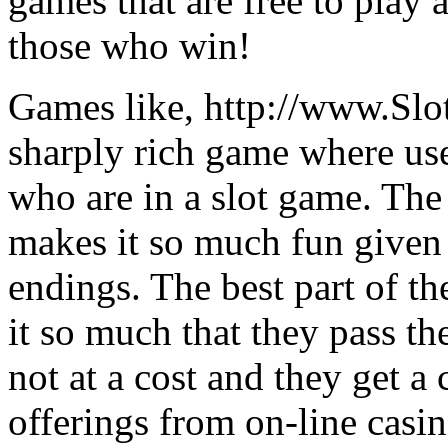
games that are free to play
those who win!
Games like, http://www.Slot
sharply rich game where use
who are in a slot game. The 
makes it so much fun given t
endings. The best part of t
it so much that they pass the 
not at a cost and they get a
offerings from on-line casin