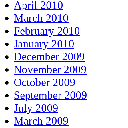
April 2010
March 2010
February 2010
January 2010
December 2009
November 2009
October 2009
September 2009
July 2009
March 2009