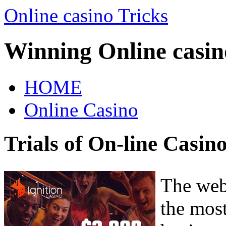
Online casino Tricks
Winning Online casin
HOME
Online Casino
Trials of On-line Casin
The web
the mos