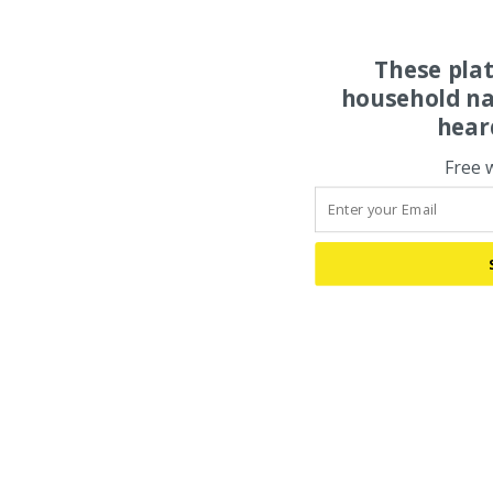
These pla
household na
hear
Free 