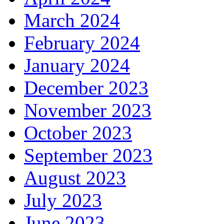
March 2024
February 2024
January 2024
December 2023
November 2023
October 2023
September 2023
August 2023
July 2023
June 2023