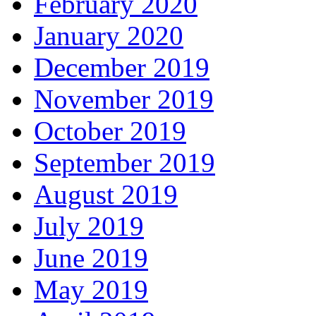
February 2020
January 2020
December 2019
November 2019
October 2019
September 2019
August 2019
July 2019
June 2019
May 2019