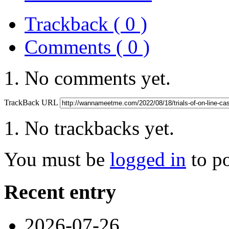
Trackback ( 0 )
Comments ( 0 )
No comments yet.
TrackBack URL
No trackbacks yet.
You must be
logged in
to p
Recent entry
2026-07-26