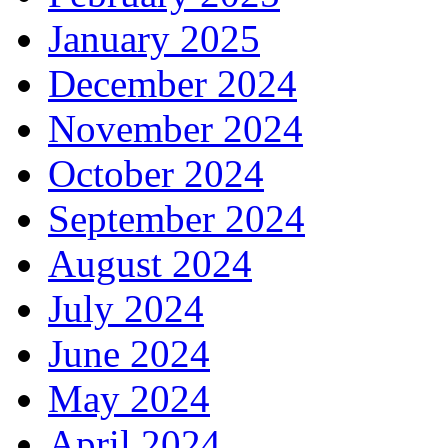
January 2025
December 2024
November 2024
October 2024
September 2024
August 2024
July 2024
June 2024
May 2024
April 2024