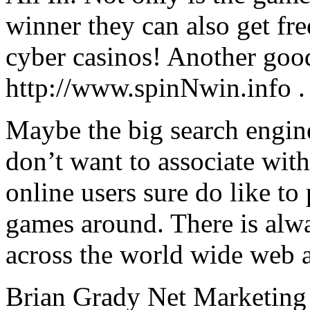
winner they can also get fr
cyber casinos! Another good
http://www.spinNwin.info .
Maybe the big search engin
don’t want to associate wit
online users sure do like to
games around. There is alw
across the world wide web a
Brian Grady Net Marketing