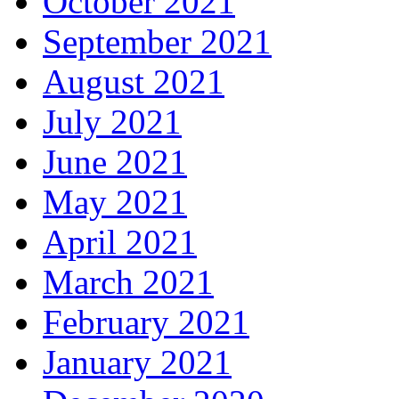
October 2021
September 2021
August 2021
July 2021
June 2021
May 2021
April 2021
March 2021
February 2021
January 2021