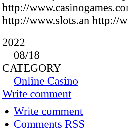
http://www.casinogames.co
http://www.slots.an http:/
2022
08
/18
CATEGORY
Online Casino
Write comment
Write comment
Comments RSS