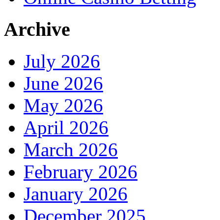
Archive
July 2026
June 2026
May 2026
April 2026
March 2026
February 2026
January 2026
December 2025