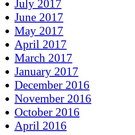
July 2017
June 2017
May 2017
April 2017
March 2017
January 2017
December 2016
November 2016
October 2016
April 2016