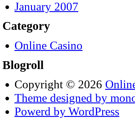
January 2007
Category
Online Casino
Blogroll
Copyright © 2026
Online
Theme designed by mono
Powerd by WordPress