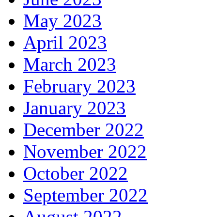
May 2023
April 2023
March 2023
February 2023
January 2023
December 2022
November 2022
October 2022
September 2022
August 2022