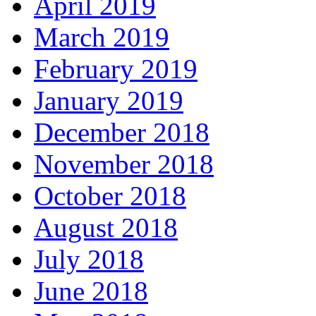
April 2019
March 2019
February 2019
January 2019
December 2018
November 2018
October 2018
August 2018
July 2018
June 2018