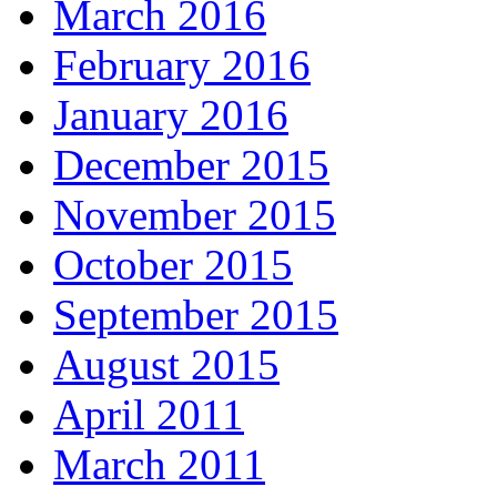
March 2016
February 2016
January 2016
December 2015
November 2015
October 2015
September 2015
August 2015
April 2011
March 2011