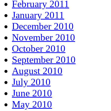
February 2011
January 2011
December 2010
November 2010
October 2010
September 2010
August 2010
July 2010
June 2010
May 2010