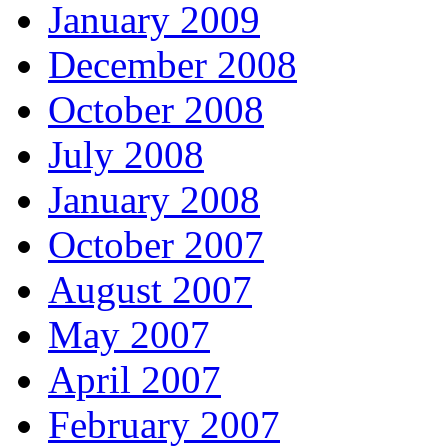
January 2009
December 2008
October 2008
July 2008
January 2008
October 2007
August 2007
May 2007
April 2007
February 2007