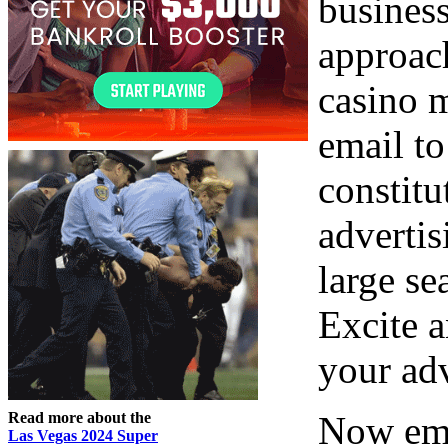
business
approach
casino 
email to
constitu
advertis
large s
Excite a
your adv
Read more about the
Now emb
Las Vegas 2024 Super