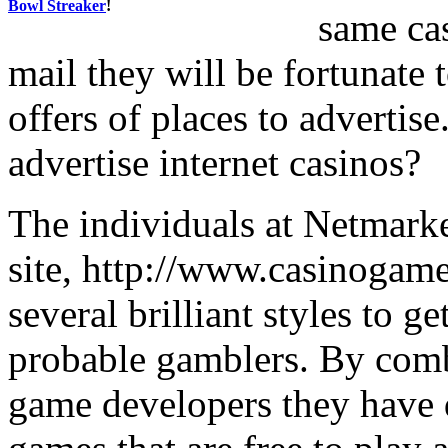
Bowl Streaker
!
same cas
mail they will be fortunate
offers of places to advertis
advertise internet casinos?
The individuals at Netmarke
site, http://www.casinogam
several brilliant styles to ge
probable gamblers. By comb
game developers they have 