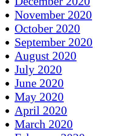
December 2020
November 2020
October 2020
September 2020
August 2020
July 2020
June 2020
May 2020
April 2020
March 2020