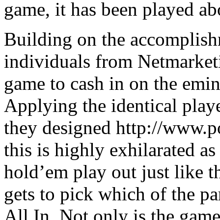
game, it has been played a
Building on the accomplish
individuals from Netmarket
game to cash in on the emi
Applying the identical pla
they designed http://www.p
this is highly exhilarated a
hold’em play out just like 
gets to pick which of the pa
All In. Not only is the game