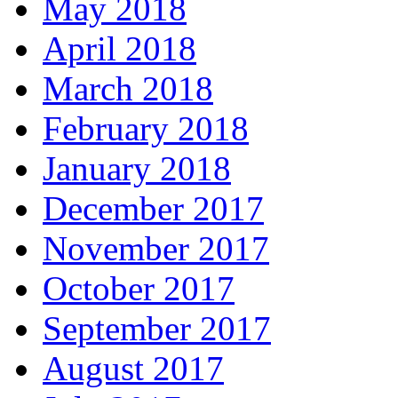
May 2018
April 2018
March 2018
February 2018
January 2018
December 2017
November 2017
October 2017
September 2017
August 2017