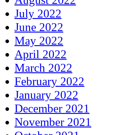
July 2022
June 2022
May 2022
April 2022
March 2022
February 2022
January 2022
December 2021
November 2021