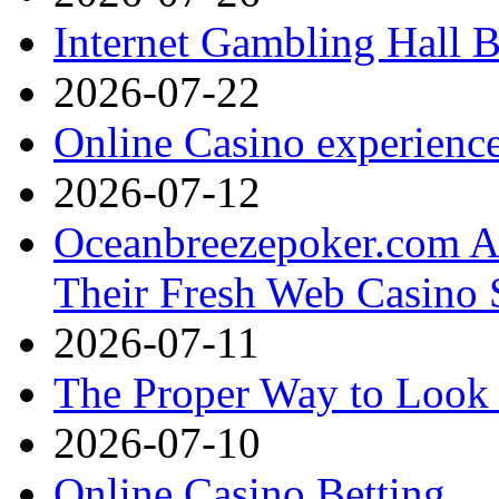
Internet Gambling Hall B
2026-07-22
Online Casino experienc
2026-07-12
Oceanbreezepoker.com An
Their Fresh Web Casino 
2026-07-11
The Proper Way to Look 
2026-07-10
Online Casino Betting