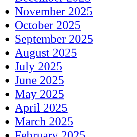
November 2025
October 2025
September 2025
August 2025
July 2025
June 2025
May 2025
April 2025
March 2025
February 2025