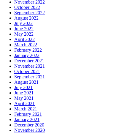
November 2022
October 2022
September 2022
August 2022
July 2022
June 2022
May 2022
April 2022
March 2022
February 2022
January 2022
December 2021
November 2021
October 2021
September 2021
August 2021
July 2021
June 2021
May 2021
April 2021
March 2021
February 2021
January 2021
December 2020
November 2020