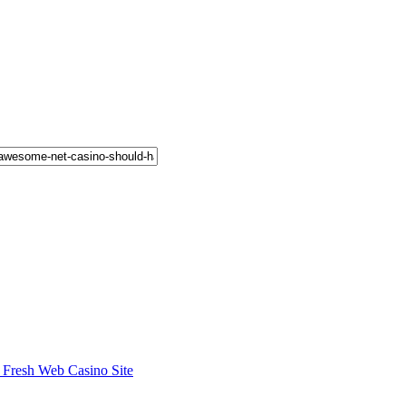
 Fresh Web Casino Site