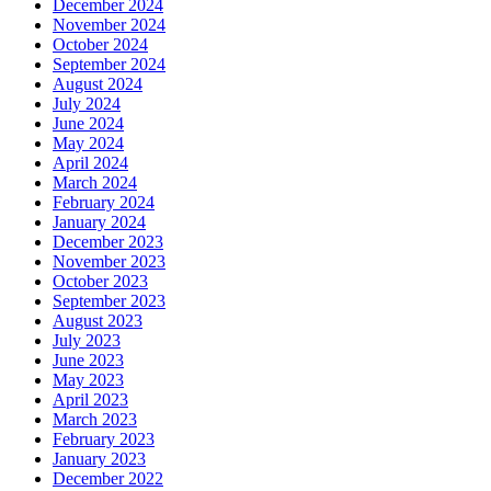
December 2024
November 2024
October 2024
September 2024
August 2024
July 2024
June 2024
May 2024
April 2024
March 2024
February 2024
January 2024
December 2023
November 2023
October 2023
September 2023
August 2023
July 2023
June 2023
May 2023
April 2023
March 2023
February 2023
January 2023
December 2022