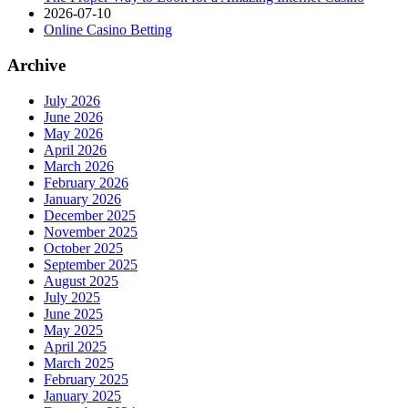
2026-07-10
Online Casino Betting
Archive
July 2026
June 2026
May 2026
April 2026
March 2026
February 2026
January 2026
December 2025
November 2025
October 2025
September 2025
August 2025
July 2025
June 2025
May 2025
April 2025
March 2025
February 2025
January 2025