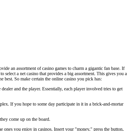
ovide an assortment of casino games to charm a gigantic fan base. If
o select a net casino that provides a big assortment. This gives you a
e best. So make certain the online casino you pick has:
dealer and the player. Essentially, each player involved tries to get
. If you hope to some day participate in it in a brick-and-mortar
hey come up on the board.
he ones you enjoy in casinos. Insert your "money," press the button,