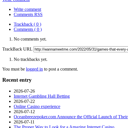
Write comment
Comments RSS
Trackback ( 0 )
Comments ( 0 )
No comments yet.
TrackBack URL
No trackbacks yet.
You must be
logged in
to post a comment.
Recent entry
2026-07-26
Internet Gambling Hall Betting
2026-07-22
Online Casino experience
2026-07-12
Oceanbreezepoker.com Announce the Official Launch of Their
2026-07-11
The Proper Way to Look for a Amazing Internet Casino