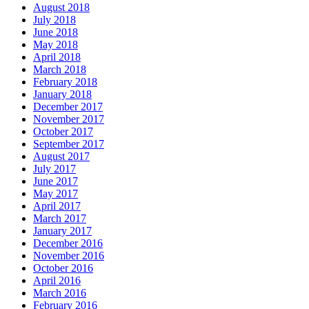
August 2018
July 2018
June 2018
May 2018
April 2018
March 2018
February 2018
January 2018
December 2017
November 2017
October 2017
September 2017
August 2017
July 2017
June 2017
May 2017
April 2017
March 2017
January 2017
December 2016
November 2016
October 2016
April 2016
March 2016
February 2016