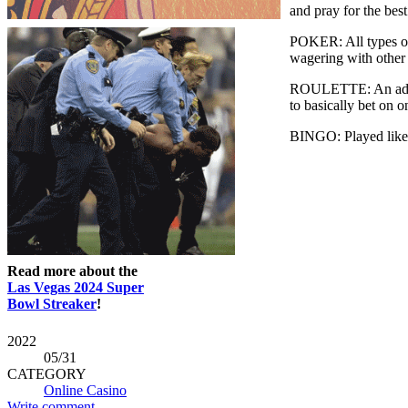
and pray for the best
POKER: All types of
wagering with other 
ROULETTE: An additi
to basically bet on o
BINGO: Played like t
Read more about the
Las Vegas 2024 Super
Bowl Streaker
!
2022
05
/31
CATEGORY
Online Casino
Write comment