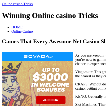
Online casino Tricks
Winning Online casino Tricks
HOME
Online Casino
Games That Every Awesome Net Casino S
As you are keeping y
you’re new to gaming
chance to experience
Vingt-et-un: This gen
the nearest as they c
CRAPS: Without doubt
casino, betting on it
KENO: Generally no
Slot Machines: There