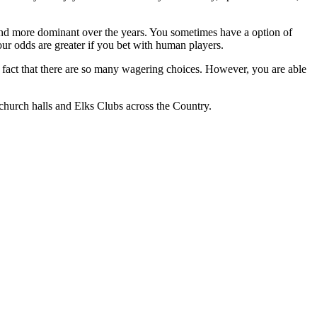
 more dominant over the years. You sometimes have a option of
our odds are greater if you bet with human players.
act that there are so many wagering choices. However, you are able
church halls and Elks Clubs across the Country.