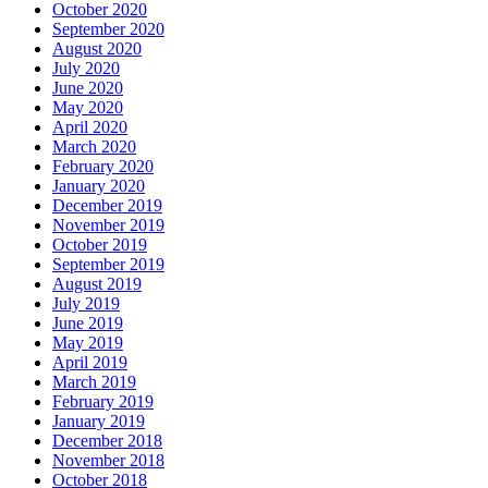
October 2020
September 2020
August 2020
July 2020
June 2020
May 2020
April 2020
March 2020
February 2020
January 2020
December 2019
November 2019
October 2019
September 2019
August 2019
July 2019
June 2019
May 2019
April 2019
March 2019
February 2019
January 2019
December 2018
November 2018
October 2018