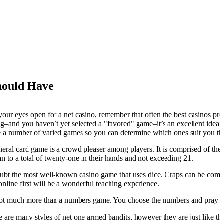
hould Have
our eyes open for a net casino, remember that often the best casinos pr
–and you haven’t yet selected a "favored" game–it’s an excellent idea t
 a number of varied games so you can determine which ones suit you th
eral card game is a crowd pleaser among players. It is comprised of the 
an to a total of twenty-one in their hands and not exceeding 21.
 the most well-known casino game that uses dice. Craps can be complex
 online first will be a wonderful teaching experience.
t much more than a numbers game. You choose the numbers and pray t
 are many styles of net one armed bandits, however they are just like t