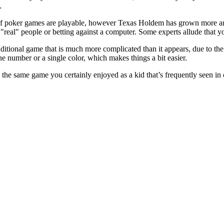
.
 poker games are playable, however Texas Holdem has grown more and
"real" people or betting against a computer. Some experts allude that y
onal game that is much more complicated than it appears, due to the f
ne number or a single color, which makes things a bit easier.
he same game you certainly enjoyed as a kid that’s frequently seen in 