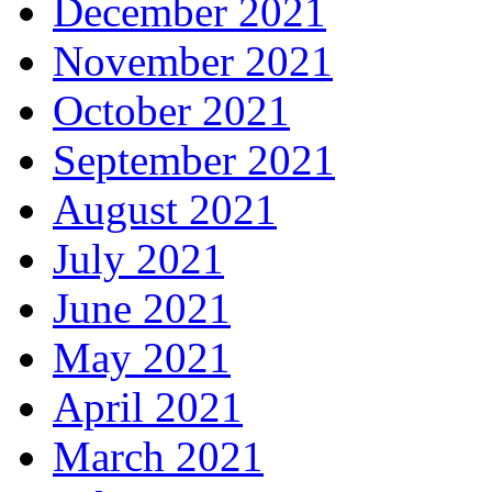
December 2021
November 2021
October 2021
September 2021
August 2021
July 2021
June 2021
May 2021
April 2021
March 2021