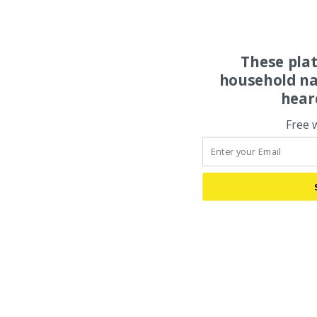
These pla
household na
hear
Free 