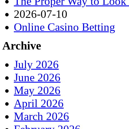
The Proper Way to Look 
2026-07-10
Online Casino Betting
Archive
July 2026
June 2026
May 2026
April 2026
March 2026