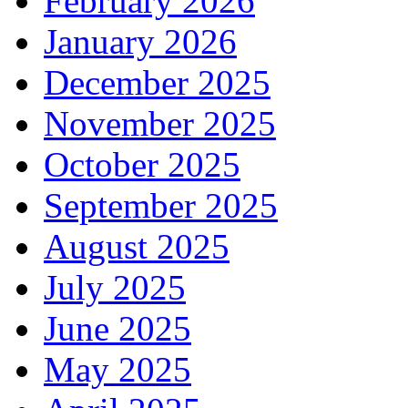
February 2026
January 2026
December 2025
November 2025
October 2025
September 2025
August 2025
July 2025
June 2025
May 2025