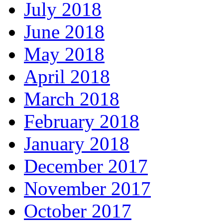
July 2018
June 2018
May 2018
April 2018
March 2018
February 2018
January 2018
December 2017
November 2017
October 2017