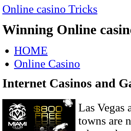
Online casino Tricks
Winning Online casin
HOME
Online Casino
Internet Casinos and G
Las Vegas a
towns are n