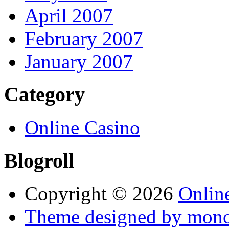
April 2007
February 2007
January 2007
Category
Online Casino
Blogroll
Copyright © 2026
Online
Theme designed by mono