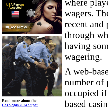
where play
wagers. Th
recent and
through wh
having some
wagering.
A web-based
number of 
occupied if
Read more about the
based casi
Las Vegas 2024 Super