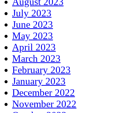
August 2023
July 2023
June 2023
May 2023
April 2023
March 2023
February 2023
January 2023
December 2022
November 2022