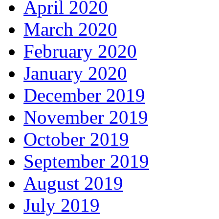
April 2020
March 2020
February 2020
January 2020
December 2019
November 2019
October 2019
September 2019
August 2019
July 2019