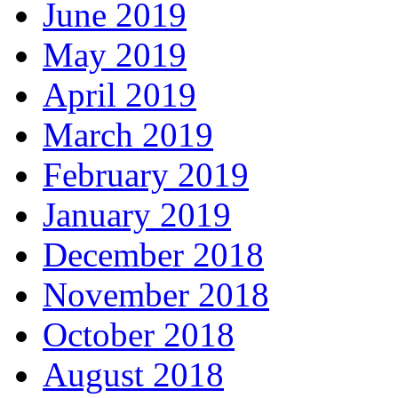
June 2019
May 2019
April 2019
March 2019
February 2019
January 2019
December 2018
November 2018
October 2018
August 2018