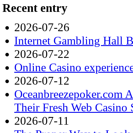
Recent entry
2026-07-26
Internet Gambling Hall B
2026-07-22
Online Casino experienc
2026-07-12
Oceanbreezepoker.com An
Their Fresh Web Casino 
2026-07-11