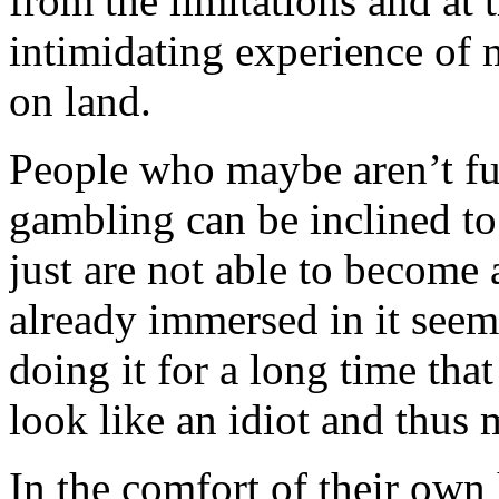
from the limitations and at
intimidating experience of 
on land.
People who maybe aren’t fu
gambling can be inclined to f
just are not able to become 
already immersed in it see
doing it for a long time that
look like an idiot and thus 
In the comfort of their own 