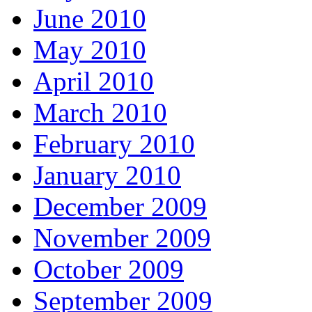
June 2010
May 2010
April 2010
March 2010
February 2010
January 2010
December 2009
November 2009
October 2009
September 2009