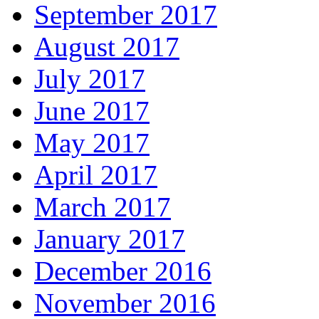
September 2017
August 2017
July 2017
June 2017
May 2017
April 2017
March 2017
January 2017
December 2016
November 2016