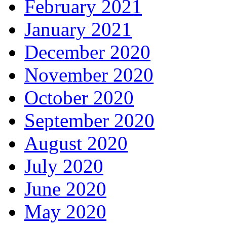
February 2021
January 2021
December 2020
November 2020
October 2020
September 2020
August 2020
July 2020
June 2020
May 2020