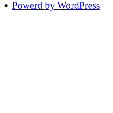
Powerd by WordPress