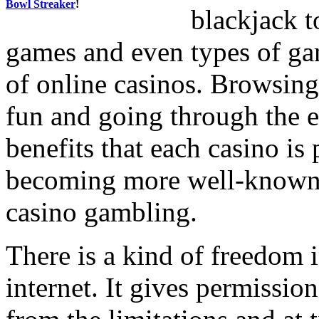
Bowl Streaker
!
blackjack t
games and even types of game
of online casinos. Browsing 
fun and going through the 
benefits that each casino is
becoming more well-known i
casino gambling.
There is a kind of freedom 
internet. It gives permissio