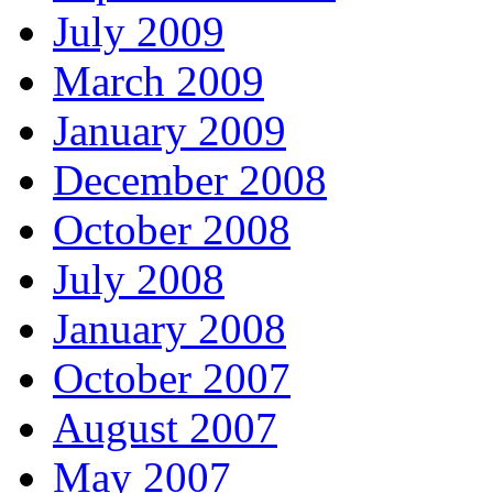
July 2009
March 2009
January 2009
December 2008
October 2008
July 2008
January 2008
October 2007
August 2007
May 2007