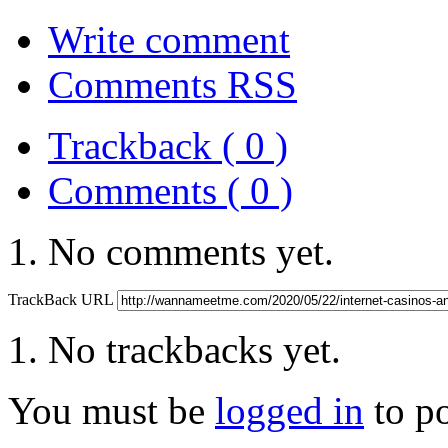
Write comment
Comments RSS
Trackback ( 0 )
Comments ( 0 )
No comments yet.
TrackBack URL
No trackbacks yet.
You must be
logged in
to p