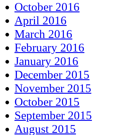
October 2016
April 2016
March 2016
February 2016
January 2016
December 2015
November 2015
October 2015
September 2015
August 2015