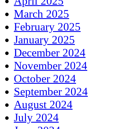
April 2025
March 2025
February 2025
January 2025
December 2024
November 2024
October 2024
September 2024
August 2024
July 2024