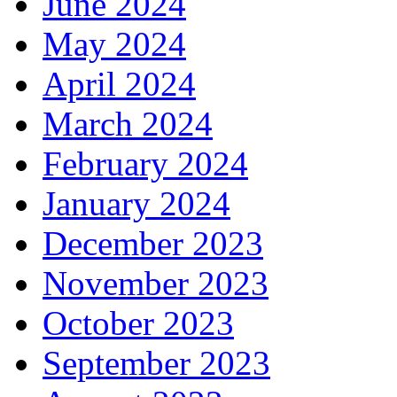
June 2024
May 2024
April 2024
March 2024
February 2024
January 2024
December 2023
November 2023
October 2023
September 2023