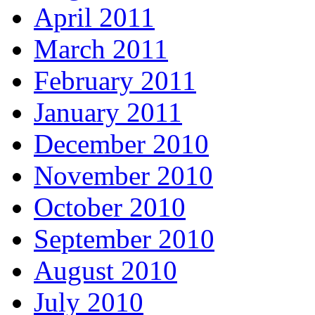
April 2011
March 2011
February 2011
January 2011
December 2010
November 2010
October 2010
September 2010
August 2010
July 2010