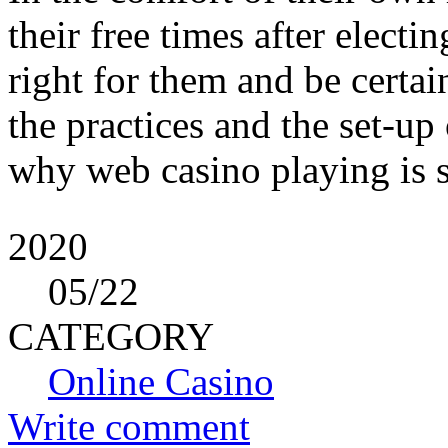
their free times after electi
right for them and be certai
the practices and the set-up
why web casino playing is s
2020
05
/22
CATEGORY
Online Casino
Write comment