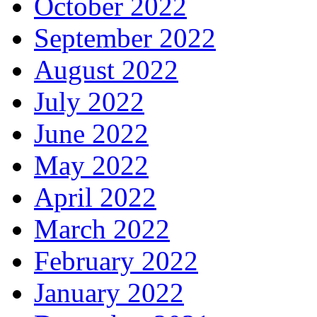
October 2022
September 2022
August 2022
July 2022
June 2022
May 2022
April 2022
March 2022
February 2022
January 2022