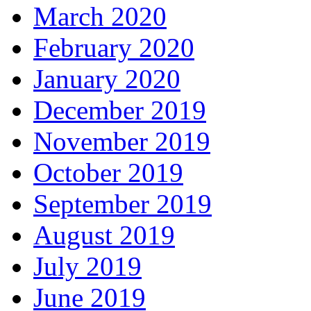
March 2020
February 2020
January 2020
December 2019
November 2019
October 2019
September 2019
August 2019
July 2019
June 2019