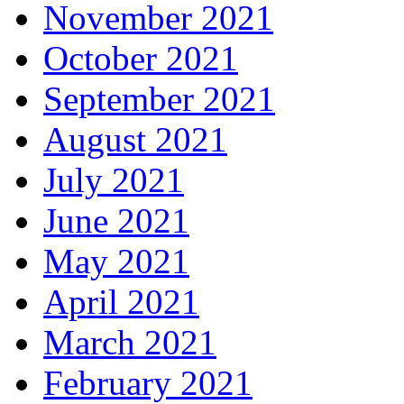
November 2021
October 2021
September 2021
August 2021
July 2021
June 2021
May 2021
April 2021
March 2021
February 2021