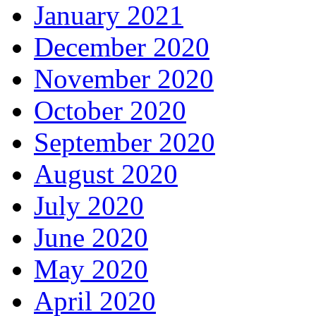
January 2021
December 2020
November 2020
October 2020
September 2020
August 2020
July 2020
June 2020
May 2020
April 2020