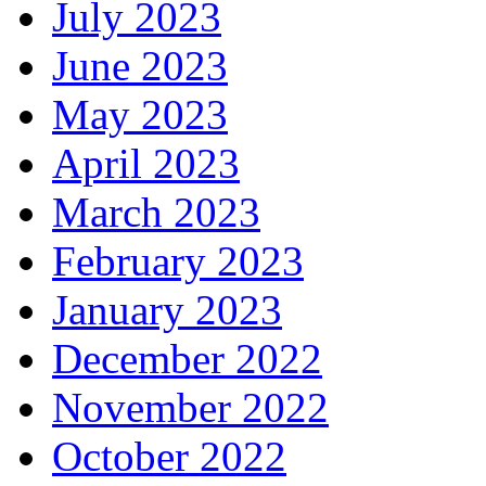
July 2023
June 2023
May 2023
April 2023
March 2023
February 2023
January 2023
December 2022
November 2022
October 2022