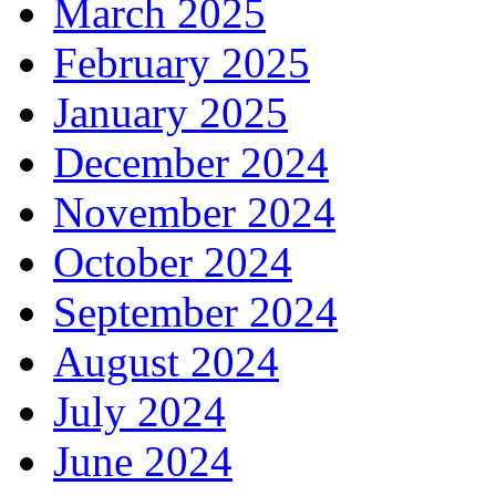
March 2025
February 2025
January 2025
December 2024
November 2024
October 2024
September 2024
August 2024
July 2024
June 2024