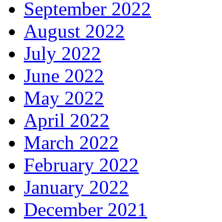
September 2022
August 2022
July 2022
June 2022
May 2022
April 2022
March 2022
February 2022
January 2022
December 2021