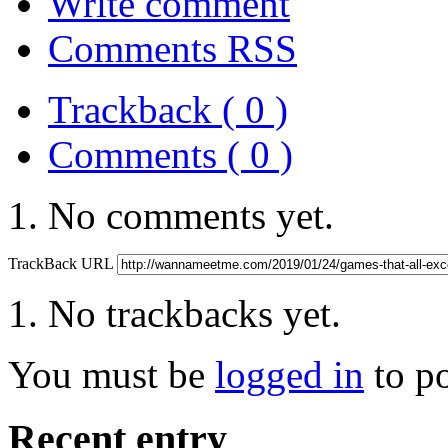
Write comment
Comments RSS
Trackback ( 0 )
Comments ( 0 )
No comments yet.
TrackBack URL
No trackbacks yet.
You must be
logged in
to p
Recent entry