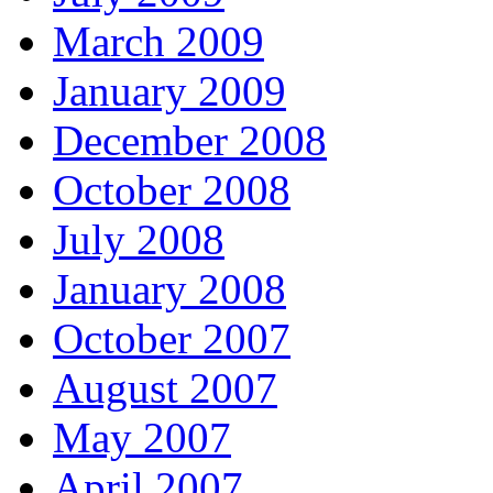
March 2009
January 2009
December 2008
October 2008
July 2008
January 2008
October 2007
August 2007
May 2007
April 2007