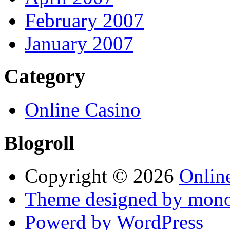
February 2007
January 2007
Category
Online Casino
Blogroll
Copyright © 2026
Online
Theme designed by mono
Powerd by WordPress