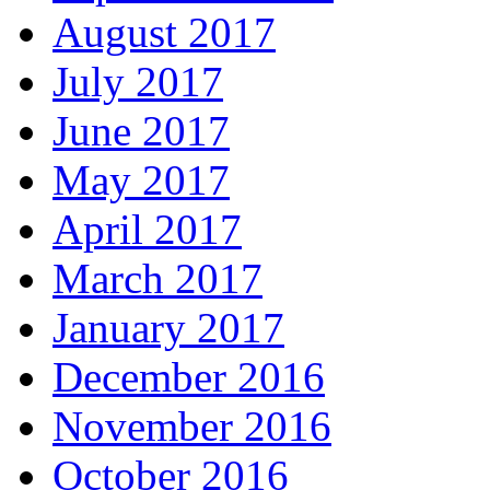
August 2017
July 2017
June 2017
May 2017
April 2017
March 2017
January 2017
December 2016
November 2016
October 2016