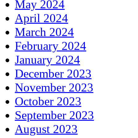
May 2024
April 2024
March 2024
February 2024
January 2024
December 2023
November 2023
October 2023
September 2023
August 2023