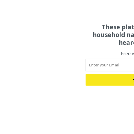
These pla
household na
hear
Free 