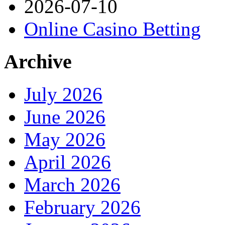
2026-07-10
Online Casino Betting
Archive
July 2026
June 2026
May 2026
April 2026
March 2026
February 2026