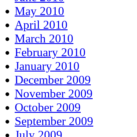
May 2010
April 2010
March 2010
February 2010
January 2010
December 2009
November 2009
October 2009
September 2009
July 2009