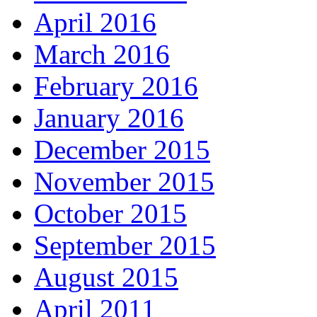
April 2016
March 2016
February 2016
January 2016
December 2015
November 2015
October 2015
September 2015
August 2015
April 2011