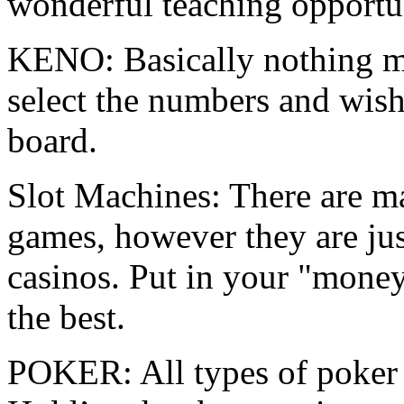
wonderful teaching opportu
KENO: Basically nothing m
select the numbers and wish
board.
Slot Machines: There are ma
games, however they are jus
casinos. Put in your "money
the best.
POKER: All types of poker