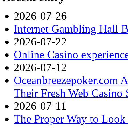
2026-07-26
Internet Gambling Hall B
2026-07-22
Online Casino experienc
2026-07-12
Oceanbreezepoker.com An
Their Fresh Web Casino 
2026-07-11
The Proper Way to Look 