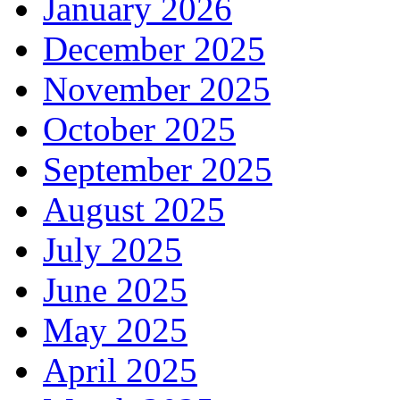
January 2026
December 2025
November 2025
October 2025
September 2025
August 2025
July 2025
June 2025
May 2025
April 2025