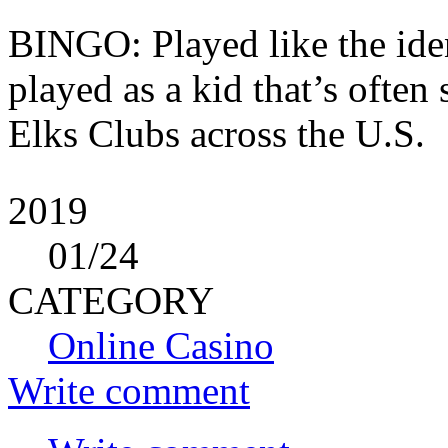
BINGO: Played like the ide
played as a kid that’s ofte
Elks Clubs across the U.S.
2019
01
/24
CATEGORY
Online Casino
Write comment