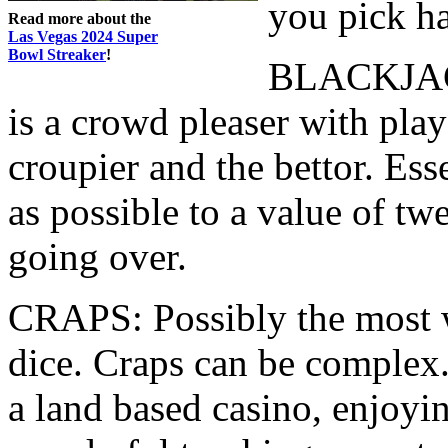
you pick ha
Read more about the
Las Vegas 2024 Super
Bowl Streaker
!
BLACKJACK
is a crowd pleaser with play
croupier and the bettor. Esse
as possible to a value of tw
going over.
CRAPS: Possibly the most 
dice. Craps can be complex.
a land based casino, enjoying