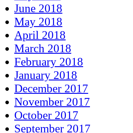
June 2018
May 2018
April 2018
March 2018
February 2018
January 2018
December 2017
November 2017
October 2017
September 2017