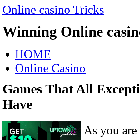
Online casino Tricks
Winning Online casin
HOME
Online Casino
Games That All Excepti
Have
As you are 