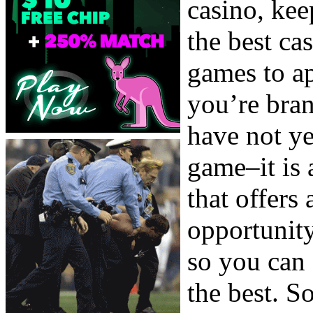
casino, kee
the best ca
games to ap
you’re bra
have not ye
game–it is 
that offers
opportunity
so you can
the best. S