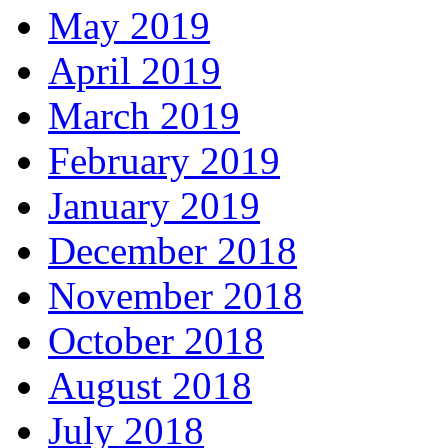
May 2019
April 2019
March 2019
February 2019
January 2019
December 2018
November 2018
October 2018
August 2018
July 2018