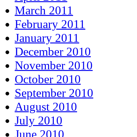
March 2011
February 2011
January 2011
December 2010
November 2010
October 2010
September 2010
August 2010
July 2010
June 2010