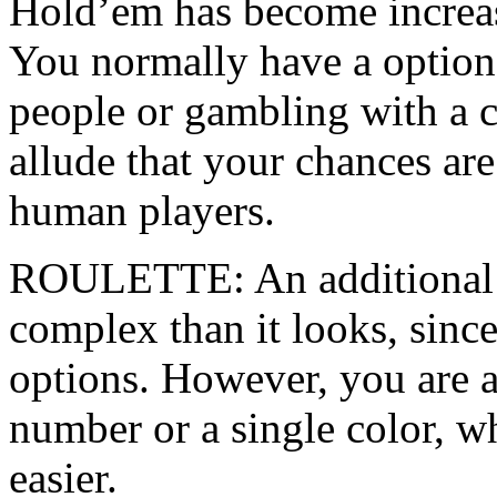
Hold’em has become increas
You normally have a option 
people or gambling with a 
allude that your chances are
human players.
ROULETTE: An additional 
complex than it looks, sinc
options. However, you are ab
number or a single color, w
easier.