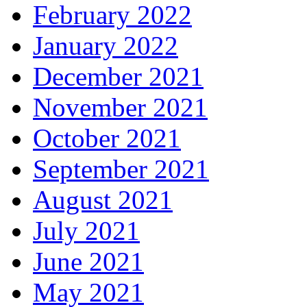
February 2022
January 2022
December 2021
November 2021
October 2021
September 2021
August 2021
July 2021
June 2021
May 2021