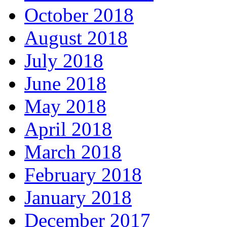
October 2018
August 2018
July 2018
June 2018
May 2018
April 2018
March 2018
February 2018
January 2018
December 2017