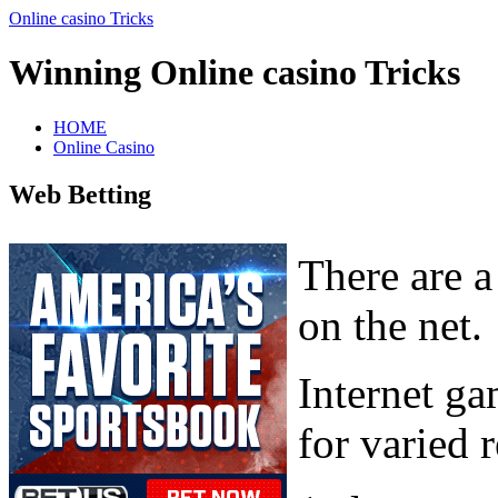
Online casino Tricks
Winning Online casino Tricks
HOME
Online Casino
Web Betting
There are a
on the net.
Internet ga
for varied 