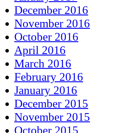
December 2016
November 2016
October 2016
April 2016
March 2016
February 2016
January 2016
December 2015
November 2015
October 2015