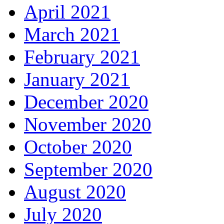
April 2021
March 2021
February 2021
January 2021
December 2020
November 2020
October 2020
September 2020
August 2020
July 2020