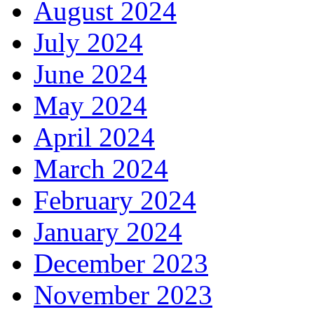
August 2024
July 2024
June 2024
May 2024
April 2024
March 2024
February 2024
January 2024
December 2023
November 2023