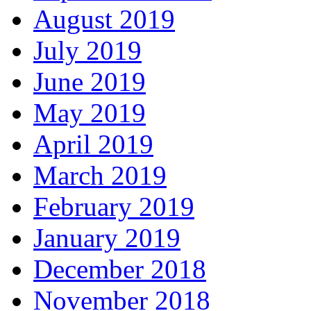
August 2019
July 2019
June 2019
May 2019
April 2019
March 2019
February 2019
January 2019
December 2018
November 2018