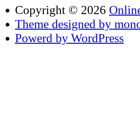
Copyright © 2026
Online
Theme designed by mono
Powerd by WordPress