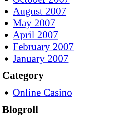
August 2007
May 2007
April 2007
February 2007
January 2007
Category
Online Casino
Blogroll