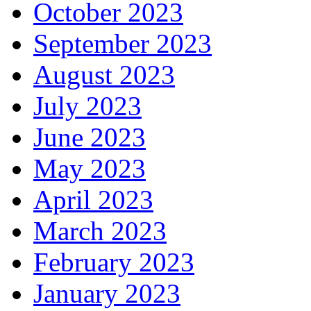
October 2023
September 2023
August 2023
July 2023
June 2023
May 2023
April 2023
March 2023
February 2023
January 2023