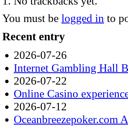
No trackbacks yet.
You must be
logged in
to p
Recent entry
2026-07-26
Internet Gambling Hall B
2026-07-22
Online Casino experienc
2026-07-12
Oceanbreezepoker.com An