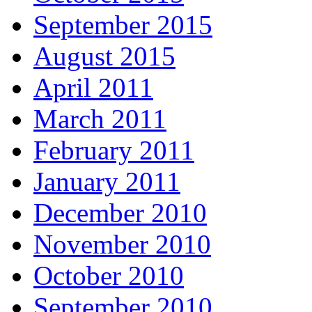
September 2015
August 2015
April 2011
March 2011
February 2011
January 2011
December 2010
November 2010
October 2010
September 2010