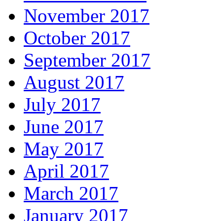
November 2017
October 2017
September 2017
August 2017
July 2017
June 2017
May 2017
April 2017
March 2017
January 2017