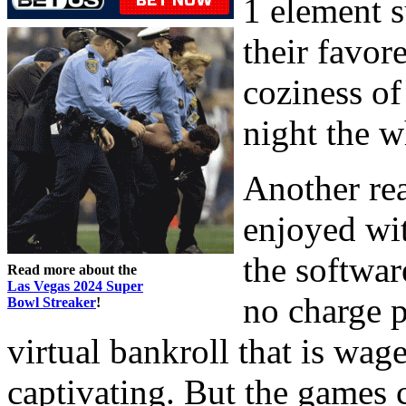
1 element s
their favor
coziness of
night the w
Another re
enjoyed wit
the softwar
Read more about the
Las Vegas 2024 Super
no charge 
Bowl Streaker
!
virtual bankroll that is wa
captivating. But the games 