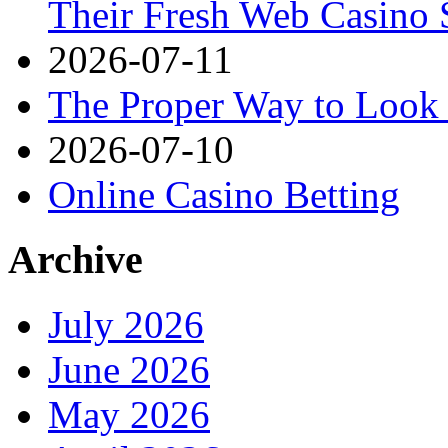
Their Fresh Web Casino 
2026-07-11
The Proper Way to Look 
2026-07-10
Online Casino Betting
Archive
July 2026
June 2026
May 2026