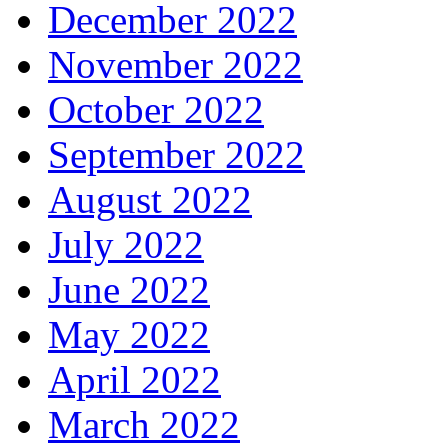
December 2022
November 2022
October 2022
September 2022
August 2022
July 2022
June 2022
May 2022
April 2022
March 2022