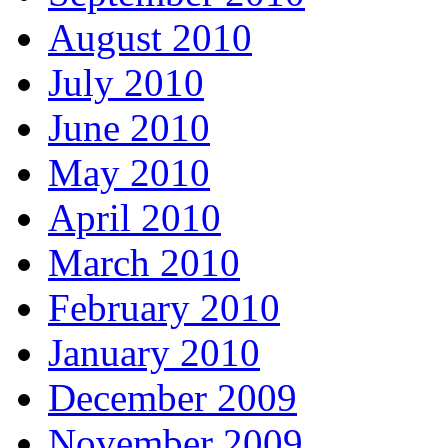
August 2010
July 2010
June 2010
May 2010
April 2010
March 2010
February 2010
January 2010
December 2009
November 2009