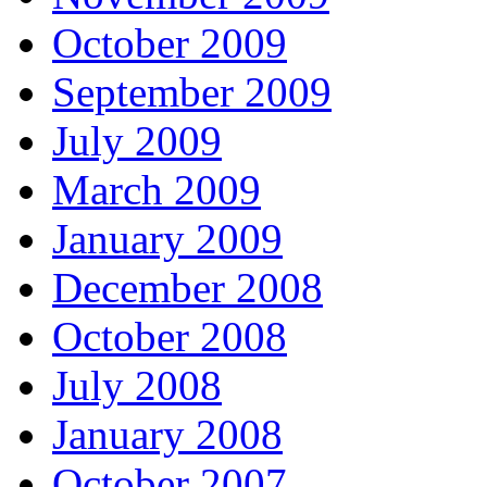
October 2009
September 2009
July 2009
March 2009
January 2009
December 2008
October 2008
July 2008
January 2008
October 2007