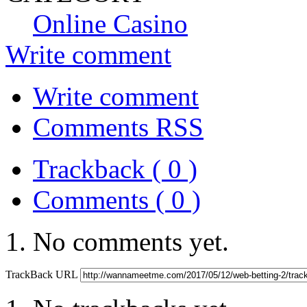
Online Casino
Write comment
Write comment
Comments RSS
Trackback ( 0 )
Comments ( 0 )
No comments yet.
TrackBack URL