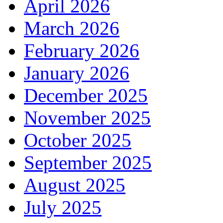
April 2026
March 2026
February 2026
January 2026
December 2025
November 2025
October 2025
September 2025
August 2025
July 2025