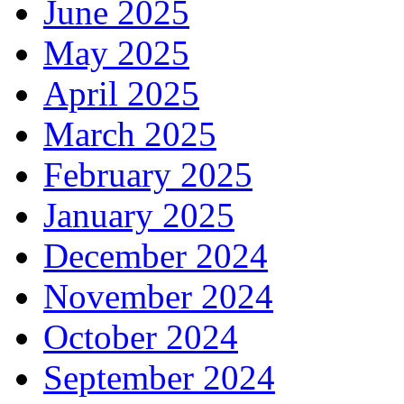
June 2025
May 2025
April 2025
March 2025
February 2025
January 2025
December 2024
November 2024
October 2024
September 2024