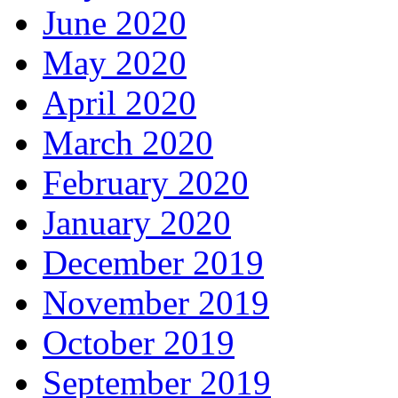
June 2020
May 2020
April 2020
March 2020
February 2020
January 2020
December 2019
November 2019
October 2019
September 2019