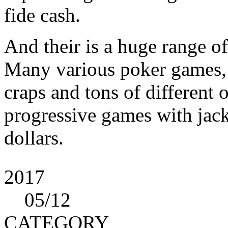
fide cash.
And their is a huge range o
Many various poker games, v
craps and tons of different
progressive games with jack
dollars.
2017
05
/12
CATEGORY