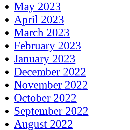
May 2023
April 2023
March 2023
February 2023
January 2023
December 2022
November 2022
October 2022
September 2022
August 2022