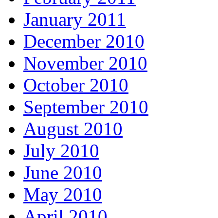
January 2011
December 2010
November 2010
October 2010
September 2010
August 2010
July 2010
June 2010
May 2010
April 2010