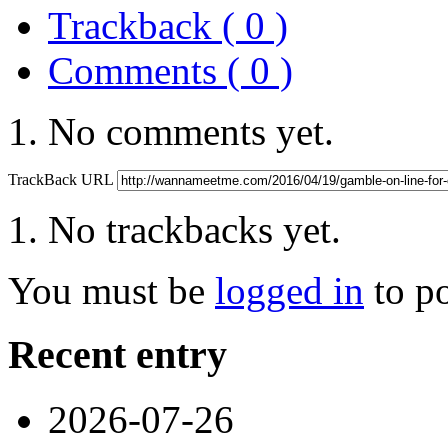
Trackback ( 0 )
Comments ( 0 )
No comments yet.
TrackBack URL
No trackbacks yet.
You must be
logged in
to p
Recent entry
2026-07-26