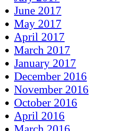
June 2017
May 2017
April 2017
March 2017
January 2017
December 2016
November 2016
October 2016
April 2016
March 2016