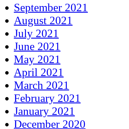
September 2021
August 2021
July 2021
June 2021
May 2021
April 2021
March 2021
February 2021
January 2021
December 2020