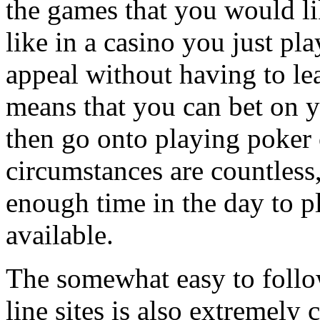
the games that you would li
like in a casino you just pl
appeal without having to lea
means that you can bet on y
then go onto playing poker 
circumstances are countless
enough time in the day to pl
available.
The somewhat easy to follo
line sites is also extremely 