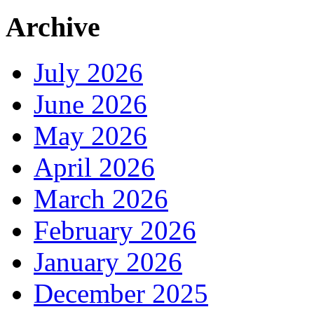
Archive
July 2026
June 2026
May 2026
April 2026
March 2026
February 2026
January 2026
December 2025