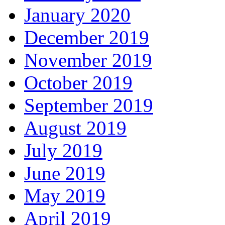
January 2020
December 2019
November 2019
October 2019
September 2019
August 2019
July 2019
June 2019
May 2019
April 2019