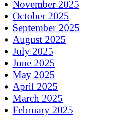
November 2025
October 2025
September 2025
August 2025
July 2025
June 2025
May 2025
April 2025
March 2025
February 2025