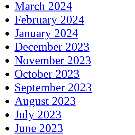
March 2024
February 2024
January 2024
December 2023
November 2023
October 2023
September 2023
August 2023
July 2023
June 2023