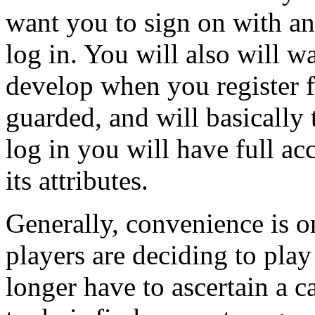
want you to sign on with a
log in. You will also will w
develop when you register f
guarded, and will basically
log in you will have full acc
its attributes.
Generally, convenience is on
players are deciding to pla
longer have to ascertain a c