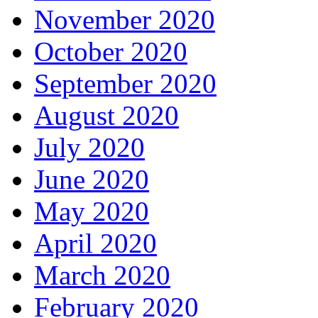
November 2020
October 2020
September 2020
August 2020
July 2020
June 2020
May 2020
April 2020
March 2020
February 2020