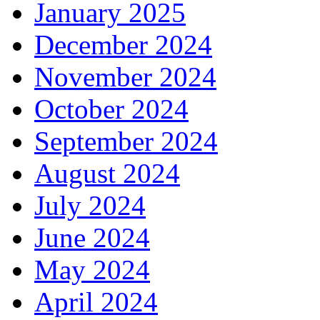
January 2025
December 2024
November 2024
October 2024
September 2024
August 2024
July 2024
June 2024
May 2024
April 2024