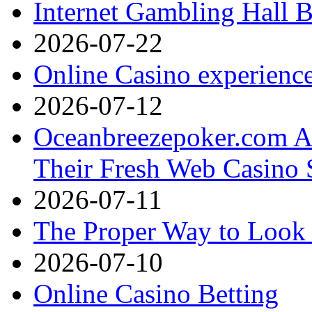
Internet Gambling Hall B
2026-07-22
Online Casino experienc
2026-07-12
Oceanbreezepoker.com An
Their Fresh Web Casino 
2026-07-11
The Proper Way to Look 
2026-07-10
Online Casino Betting