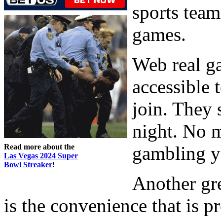
sports team
games.
Web real ga
accessible
join. They 
night. No m
Read more about the
gambling y
Las Vegas 2024 Super
Bowl Streaker
!
Another gr
is the convenience that is 