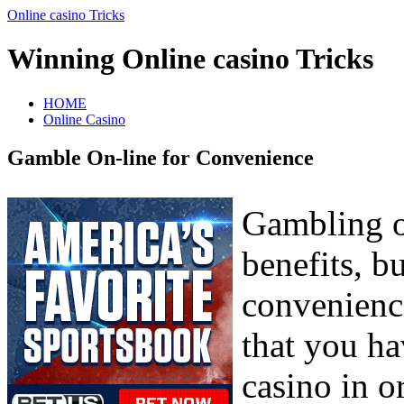
Online casino Tricks
Winning Online casino Tricks
HOME
Online Casino
Gamble On-line for Convenience
Gambling o
benefits, b
convenience
that you ha
casino in o