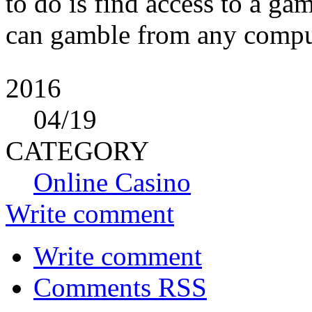
to do is find access to a gam
can gamble from any compu
2016
04
/19
CATEGORY
Online Casino
Write comment
Write comment
Comments RSS