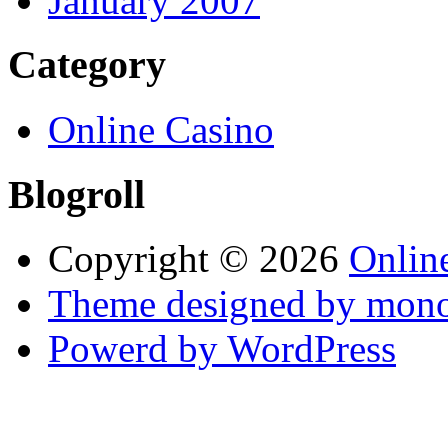
January 2007
Category
Online Casino
Blogroll
Copyright © 2026
Online
Theme designed by mono
Powerd by WordPress