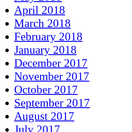
April 2018
March 2018
February 2018
January 2018
December 2017
November 2017
October 2017
September 2017
August 2017
July 2017