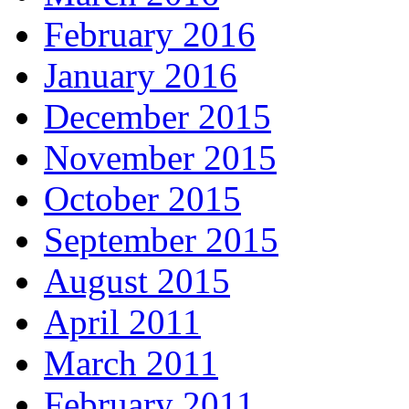
February 2016
January 2016
December 2015
November 2015
October 2015
September 2015
August 2015
April 2011
March 2011
February 2011