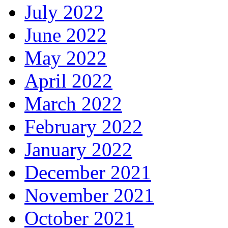
July 2022
June 2022
May 2022
April 2022
March 2022
February 2022
January 2022
December 2021
November 2021
October 2021