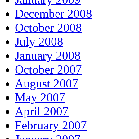
December 2008
October 2008
July 2008
January 2008
October 2007
August 2007
May 2007
April 2007
February 2007