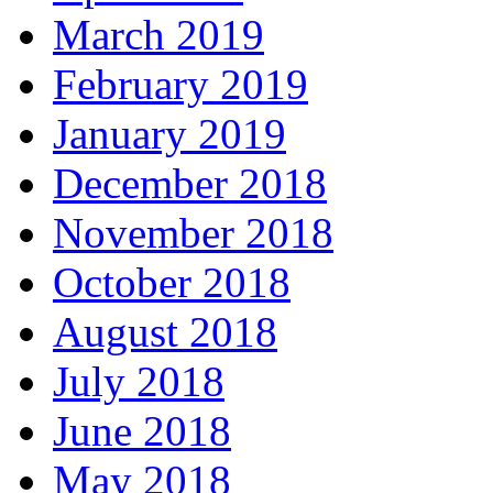
March 2019
February 2019
January 2019
December 2018
November 2018
October 2018
August 2018
July 2018
June 2018
May 2018