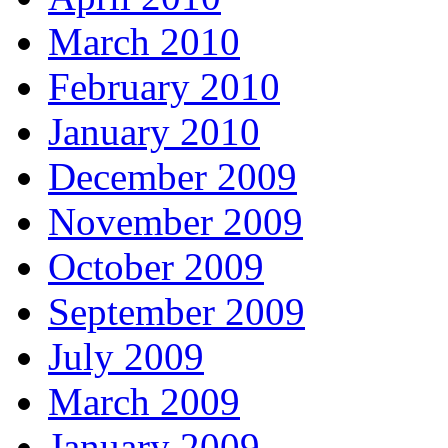
March 2010
February 2010
January 2010
December 2009
November 2009
October 2009
September 2009
July 2009
March 2009
January 2009