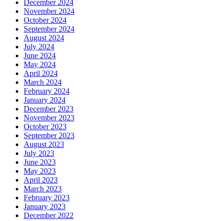
December 2024
November 2024
October 2024
September 2024
August 2024
July 2024
June 2024
May 2024
April 2024
March 2024
February 2024
January 2024
December 2023
November 2023
October 2023
September 2023
August 2023
July 2023
June 2023
May 2023
April 2023
March 2023
February 2023
January 2023
December 2022