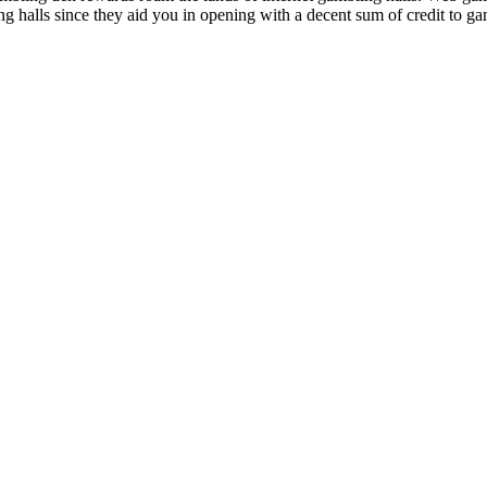
ng halls since they aid you in opening with a decent sum of credit to g