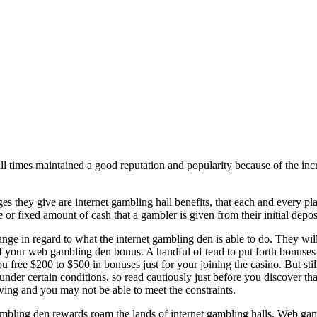
 times maintained a good reputation and popularity because of the incr
es they give are internet gambling hall benefits, that each and every pl
 or fixed amount of cash that a gambler is given from their initial depo
nge in regard to what the internet gambling den is able to do. They wil
 of your web gambling den bonus. A handful of tend to put forth bonuses
 free $200 to $500 in bonuses just for your joining the casino. But sti
under certain conditions, so read cautiously just before you discover tha
iving and you may not be able to meet the constraints.
mbling den rewards roam the lands of internet gambling halls. Web gamb