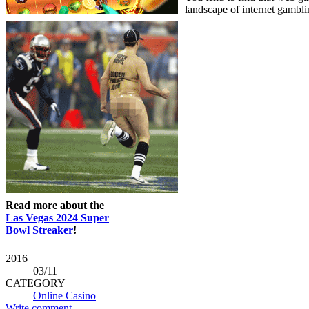
landscape of internet gambli
Read more about the
Las Vegas 2024 Super
Bowl Streaker
!
2016
03
/11
CATEGORY
Online Casino
Write comment