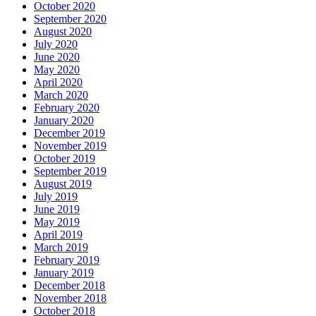
October 2020
September 2020
August 2020
July 2020
June 2020
May 2020
April 2020
March 2020
February 2020
January 2020
December 2019
November 2019
October 2019
September 2019
August 2019
July 2019
June 2019
May 2019
April 2019
March 2019
February 2019
January 2019
December 2018
November 2018
October 2018