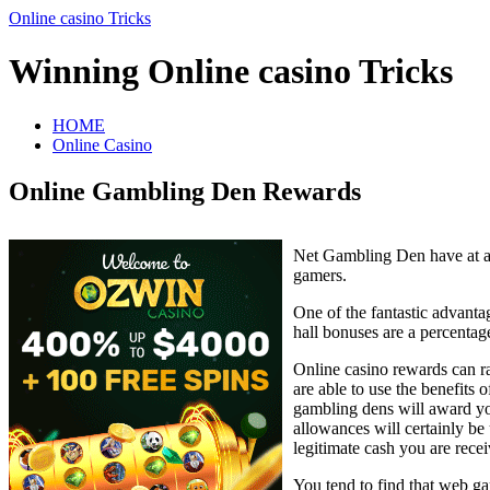
Online casino Tricks
Winning Online casino Tricks
HOME
Online Casino
Online Gambling Den Rewards
Net Gambling Den have at all
gamers.
One of the fantastic advantag
hall bonuses are a percentage
Online casino rewards can ra
are able to use the benefits
gambling dens will award you
allowances will certainly be 
legitimate cash you are rece
You tend to find that web ga