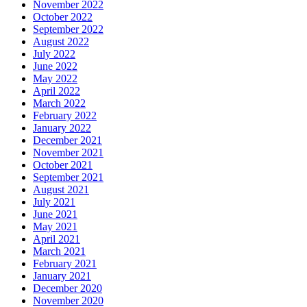
November 2022
October 2022
September 2022
August 2022
July 2022
June 2022
May 2022
April 2022
March 2022
February 2022
January 2022
December 2021
November 2021
October 2021
September 2021
August 2021
July 2021
June 2021
May 2021
April 2021
March 2021
February 2021
January 2021
December 2020
November 2020