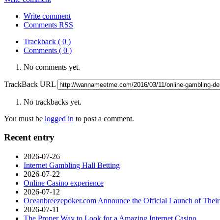
Write comment
Comments RSS
Trackback ( 0 )
Comments ( 0 )
No comments yet.
TrackBack URL
No trackbacks yet.
You must be
logged in
to post a comment.
Recent entry
2026-07-26
Internet Gambling Hall Betting
2026-07-22
Online Casino experience
2026-07-12
Oceanbreezepoker.com Announce the Official Launch of Their
2026-07-11
The Proper Way to Look for a Amazing Internet Casino