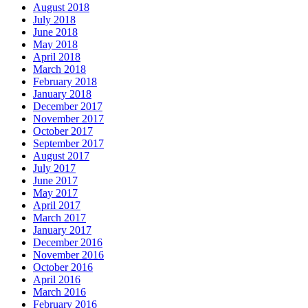
August 2018
July 2018
June 2018
May 2018
April 2018
March 2018
February 2018
January 2018
December 2017
November 2017
October 2017
September 2017
August 2017
July 2017
June 2017
May 2017
April 2017
March 2017
January 2017
December 2016
November 2016
October 2016
April 2016
March 2016
February 2016