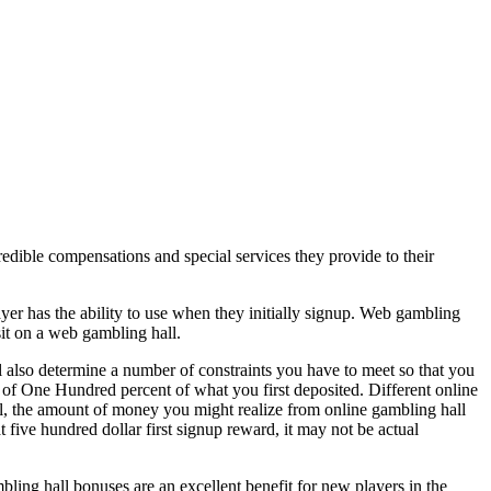
edible compensations and special services they provide to their
ayer has the ability to use when they initially signup. Web gambling
sit on a web gambling hall.
l also determine a number of constraints you have to meet so that you
 of One Hundred percent of what you first deposited. Different online
ll, the amount of money you might realize from online gambling hall
t five hundred dollar first signup reward, it may not be actual
ling hall bonuses are an excellent benefit for new players in the