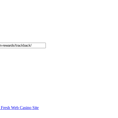
 Fresh Web Casino Site