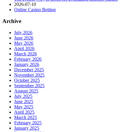
2026-07-10
Online Casino Betting
Archive
July 2026
June 2026
May 2026
April 2026
March 2026
February 2026
January 2026
December 2025
November 2025
October 2025
September 2025
August 2025
July 2025
June 2025
May 2025
April 2025
March 2025
February 2025
January 2025