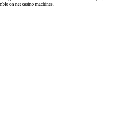
amble on net casino machines.